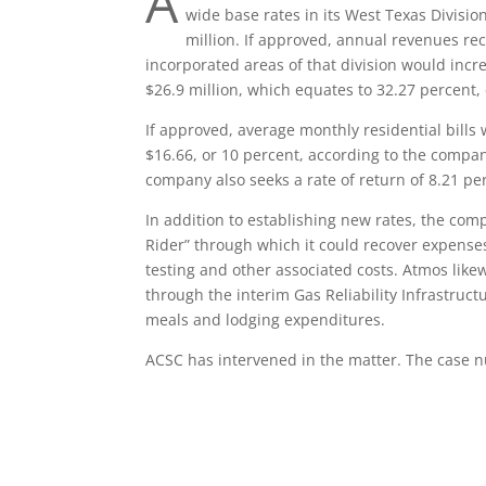
A
wide base rates in its West Texas Divisi
million. If approved, annual revenues re
incorporated areas of that division would inc
$26.9 million, which equates to 32.27 percent, 
If approved, average monthly residential bills 
$16.66, or 10 percent, according to the company
company also seeks a rate of return of 8.21 pe
In addition to establishing new rates, the comp
Rider” through which it could recover expenses 
testing and other associated costs. Atmos like
through the interim Gas Reliability Infrastruct
meals and lodging expenditures.
ACSC has intervened in the matter. The case 