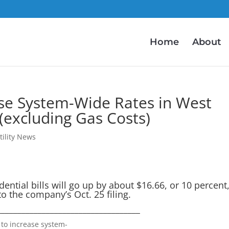
Home
About
se System-Wide Rates in West
(excluding Gas Costs)
tility News
ential bills will go up by about $16.66, or 10 percent
o the company’s Oct. 25 filing.
___________________________________
 to increase system-