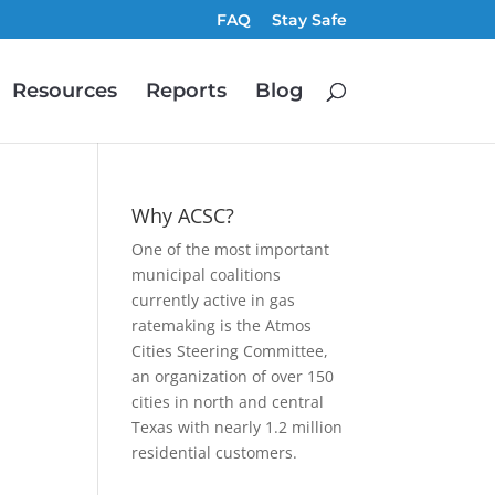
FAQ
Stay Safe
Resources
Reports
Blog
Why ACSC?
One of the most important
municipal coalitions
currently active in gas
ratemaking is the Atmos
Cities Steering Committee,
an organization of over 150
,
cities in north and central
Texas with nearly 1.2 million
residential customers.