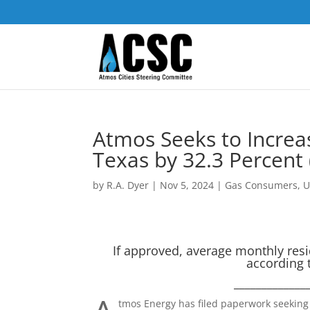
Atmos Seeks to Increa
Texas by 32.3 Percent 
by
R.A. Dyer
|
Nov 5, 2024
|
Gas Consumers
,
U
If approved, average monthly resid
according t
_____________
tmos Energy has filed paperwork seeking