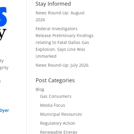
Stay Informed
News Round-Up: August
2026
Federal Investigators
Release Preliminary Findings
relating to Fatal Dallas Gas
Explosion, Says Line Was
Unmarked
ty
News Round-Up: July 2026
grity
Post Categories
e
Blog
Gas Consumers
Media Focus
 Dyer
Municipal Resources
Regulatory Action
Renewable Energy