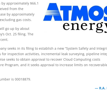
on by approximately $66.1
ceived from the
rease by approximately
excluding gas costs.
will go up by about
’s Oct. 25 filing. The
rcent.
any seeks in its filing to establish a new “System Safety and Integri
for inspection activities, incremental leak surveying, pipeline inte
wise seeks to obtain approval to recover Cloud Computing costs
ure Program, and it seeks approval to increase limits on recoverabl
number is 00018879.
— R.A.