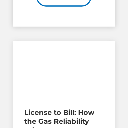
License to Bill: How
the Gas Reliability