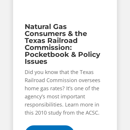
Natural Gas
Consumers & the
Texas Railroad
Commission:
Pocketbook & Policy
Issues
Did you know that the Texas
Railroad Commission oversees
home gas rates? It’s one of the
agency’s most important
responsibilities. Learn more in
this 2010 study from the ACSC.