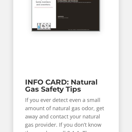
INFO CARD: Natural
Gas Safety Tips
If you ever detect even a small
amount of natural gas odor, get
away and contact your natural
gas provider. If you don’t know