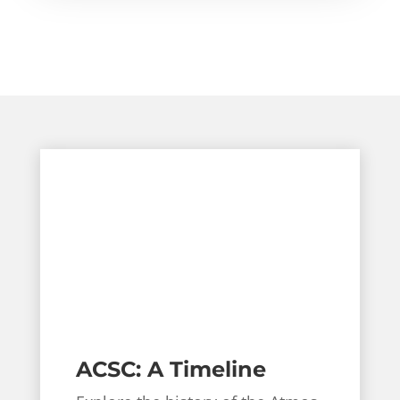
ACSC: A Timeline