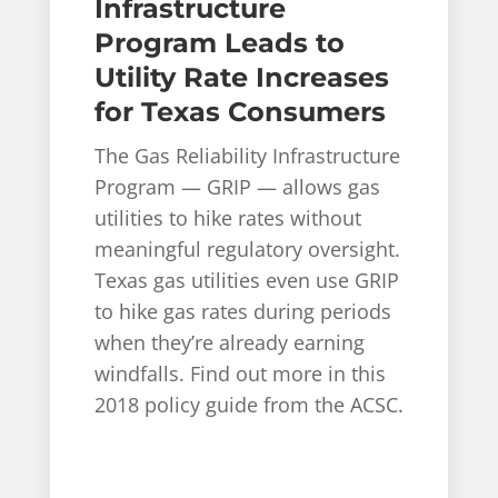
Infrastructure
Program Leads to
Utility Rate Increases
for Texas Consumers
The Gas Reliability Infrastructure
Program — GRIP — allows gas
utilities to hike rates without
meaningful regulatory oversight.
Texas gas utilities even use GRIP
to hike gas rates during periods
when they’re already earning
windfalls. Find out more in this
2018 policy guide from the ACSC.