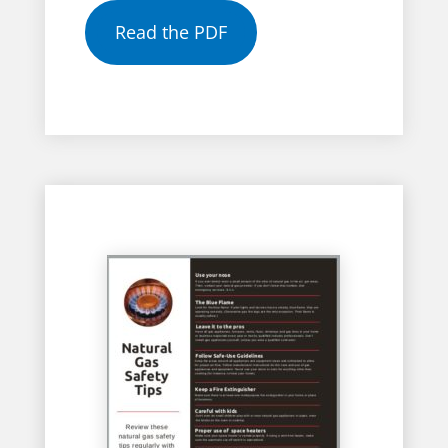
Read the PDF