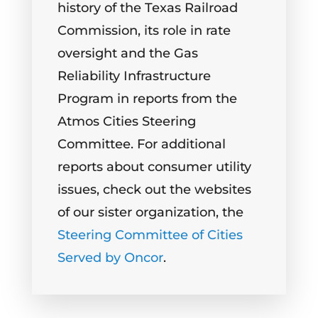
history of the Texas Railroad
Commission, its role in rate
oversight and the Gas
Reliability Infrastructure
Program in reports from the
Atmos Cities Steering
Committee. For additional
reports about consumer utility
issues, check out the websites
of our sister organization, the
Steering Committee of Cities
Served by Oncor
.