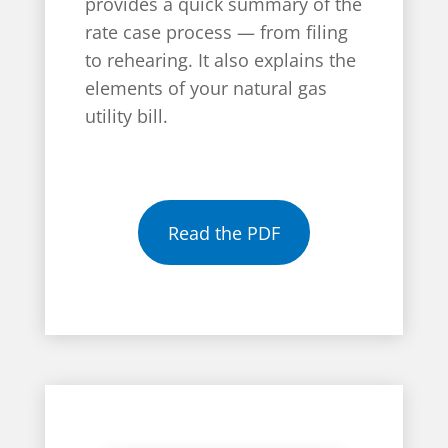
provides a quick summary of the
rate case process — from filing
to rehearing. It also explains the
elements of your natural gas
utility bill.
Read the PDF