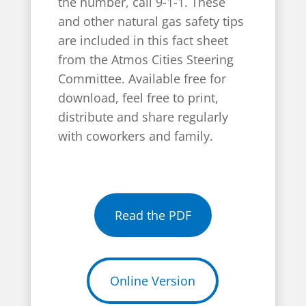
the number, call 9-1-1. These
and other natural gas safety tips
are included in this fact sheet
from the Atmos Cities Steering
Committee. Available free for
download, feel free to print,
distribute and share regularly
with coworkers and family.
Read the PDF
Online Version