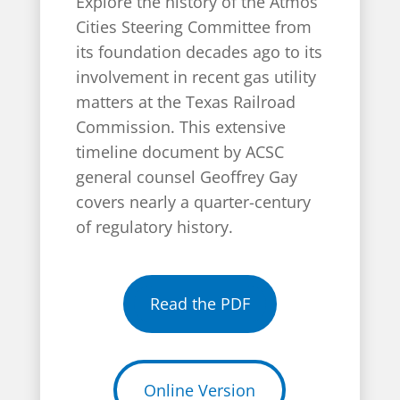
Explore the history of the Atmos
Cities Steering Committee from
its foundation decades ago to its
involvement in recent gas utility
matters at the Texas Railroad
Commission. This extensive
timeline document by ACSC
general counsel Geoffrey Gay
covers nearly a quarter-century
of regulatory history.
Read the PDF
Online Version