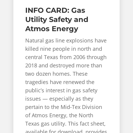
INFO CARD: Gas
Utility Safety and
Atmos Energy
Natural gas line explosions have
killed nine people in north and
central Texas from 2006 through
2018 and destroyed more than
two dozen homes. These
tragedies have renewed the
public’s interest in gas safety
issues — especially as they
pertain to the Mid-Tex Division
of Atmos Energy, the North
Texas gas utility. This fact sheet,
available for download, provides