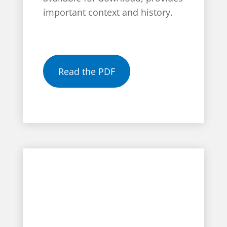
important context and history.
Read the PDF