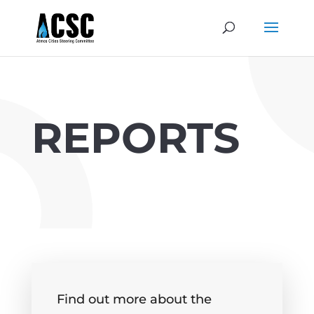
REPORTS
Find out more about the