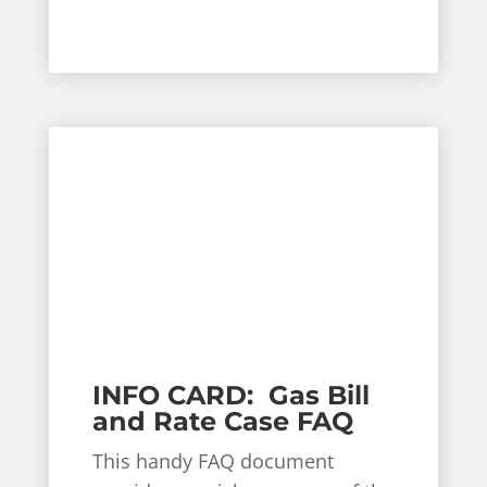
INFO CARD: Gas Bill
and Rate Case FAQ
This handy FAQ document