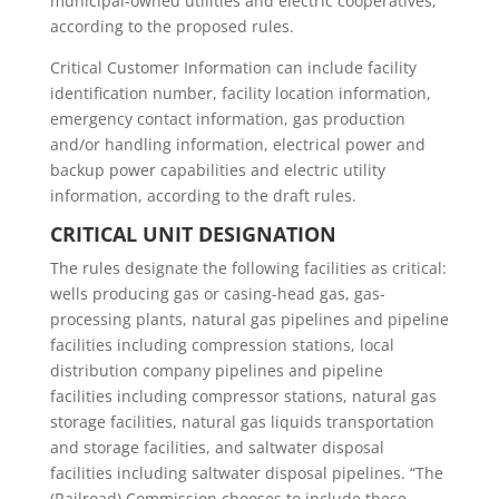
municipal-owned utilities and electric cooperatives,
according to the proposed rules.
Critical Customer Information can include facility
identification number, facility location information,
emergency contact information, gas production
and/or handling information, electrical power and
backup power capabilities and electric utility
information, according to the draft rules.
CRITICAL UNIT DESIGNATION
The rules designate the following facilities as critical:
wells producing gas or casing-head gas, gas-
processing plants, natural gas pipelines and pipeline
facilities including compression stations, local
distribution company pipelines and pipeline
facilities including compressor stations, natural gas
storage facilities, natural gas liquids transportation
and storage facilities, and saltwater disposal
facilities including saltwater disposal pipelines. “The
(Railroad) Commission chooses to include these