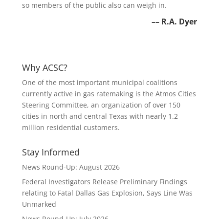
so members of the public also can weigh in.
–
– R.A. Dyer
Why ACSC?
One of the most important municipal coalitions
currently active in gas ratemaking is the Atmos Cities
Steering Committee, an organization of over 150
cities in north and central Texas with nearly 1.2
million residential customers.
Stay Informed
News Round-Up: August 2026
Federal Investigators Release Preliminary Findings
relating to Fatal Dallas Gas Explosion, Says Line Was
Unmarked
News Round-Up: July 2026