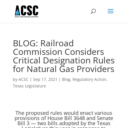
BLOG: Railroad
Commission Considers
Critical Designation Rules
for Natural Gas Providers
by
ACSC
|
Sep 17, 2021
|
Blog
,
Regulatory Action
,
Texas Legislature
The proposed rules would enact various
provisions of House Bill 3648 and Senate
Bill 3 — two bills adopted by the Texas