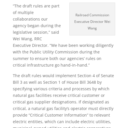
“The draft rules are part
of multiple
Railroad Commission
collaborations our
Executive Director Wei
agency began during the
Wang
legislative session,” said
Wei Wang, RRC
Executive Director. “We have been working diligently
with the Public Utility Commission during the
summer to ensure both our agencies’ rules on
critical infrastructure go hand-in-hand.”
The draft rules would implement Section 4 of Senate
Bill 3 as well as Section 1 of House Bill 3648 by
specifying various criteria and processes by which
natural gas facilities receive critical customer or
critical gas supplier designations. If designated as
critical, a natural gas facility’s operator must directly
provide “Critical Customer Information” to relevant
electric entities, which can include electric utilities,