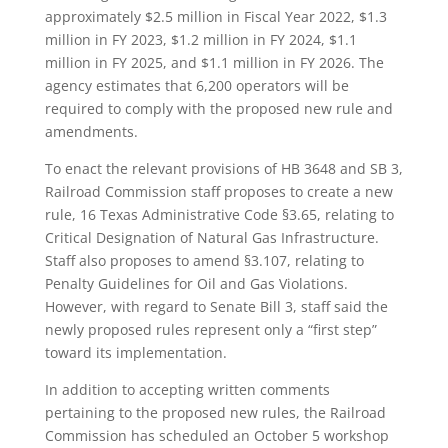
approximately $2.5 million in Fiscal Year 2022, $1.3
million in FY 2023, $1.2 million in FY 2024, $1.1
million in FY 2025, and $1.1 million in FY 2026. The
agency estimates that 6,200 operators will be
required to comply with the proposed new rule and
amendments.
To enact the relevant provisions of HB 3648 and SB 3,
Railroad Commission staff proposes to create a new
rule, 16 Texas Administrative Code §3.65, relating to
Critical Designation of Natural Gas Infrastructure.
Staff also proposes to amend §3.107, relating to
Penalty Guidelines for Oil and Gas Violations.
However, with regard to Senate Bill 3, staff said the
newly proposed rules represent only a “first step”
toward its implementation.
In addition to accepting written comments
pertaining to the proposed new rules, the Railroad
Commission has scheduled an October 5 workshop