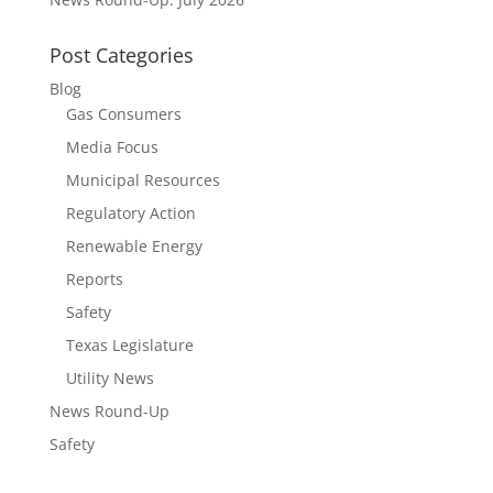
Post Categories
Blog
Gas Consumers
Media Focus
Municipal Resources
Regulatory Action
Renewable Energy
Reports
Safety
Texas Legislature
Utility News
News Round-Up
Safety