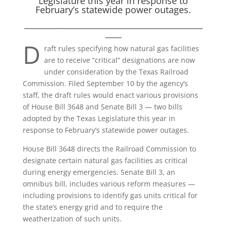
Legislature this year in response to
February’s statewide power outages.
____________________________________________
____
D
raft rules specifying how natural gas facilities
are to receive “critical” designations are now
under consideration by the Texas Railroad
Commission. Filed September 10 by the agency’s
staff, the draft rules would enact various provisions
of House Bill 3648 and Senate Bill 3 — two bills
adopted by the Texas Legislature this year in
response to February’s statewide power outages.
House Bill 3648 directs the Railroad Commission to
designate certain natural gas facilities as critical
during energy emergencies. Senate Bill 3, an
omnibus bill, includes various reform measures —
including provisions to identify gas units critical for
the state’s energy grid and to require the
weatherization of such units.