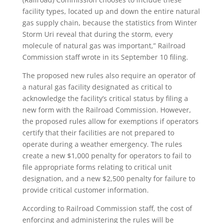
facility types, located up and down the entire natural
gas supply chain, because the statistics from Winter
Storm Uri reveal that during the storm, every
molecule of natural gas was important,” Railroad
Commission staff wrote in its September 10 filing.
The proposed new rules also require an operator of
a natural gas facility designated as critical to
acknowledge the facility’s critical status by filing a
new form with the Railroad Commission. However,
the proposed rules allow for exemptions if operators
certify that their facilities are not prepared to
operate during a weather emergency. The rules
create a new $1,000 penalty for operators to fail to
file appropriate forms relating to critical unit
designation, and a new $2,500 penalty for failure to
provide critical customer information.
According to Railroad Commission staff, the cost of
enforcing and administering the rules will be