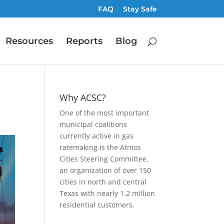
FAQ
Stay Safe
Resources
Reports
Blog
Why ACSC?
One of the most important
municipal coalitions
currently active in gas
ratemaking is the Atmos
Cities Steering Committee,
an organization of over 150
cities in north and central
Texas with nearly 1.2 million
residential customers.