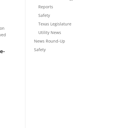
Reports
Safety
Texas Legislature
ion
Utility News
oved
News Round-Up
Safety
e-