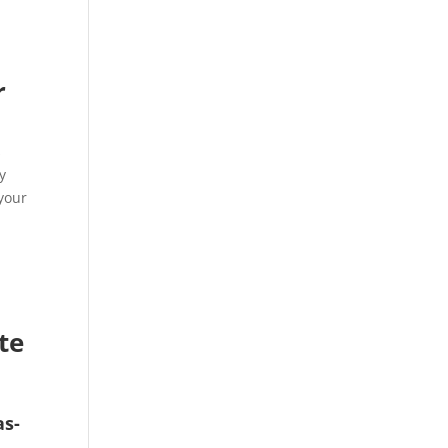
r
s
y
your
te
as-