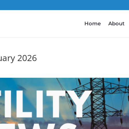
Home
About
uary 2026