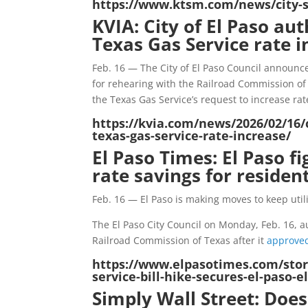
https://www.ktsm.com/news/city-se
KVIA: City of El Paso aut
Texas Gas Service rate i
Feb. 16 — The City of El Paso Council announc
for rehearing with the Railroad Commission of
the Texas Gas Service’s request to increase rat
https://kvia.com/news/2026/02/16/c
texas-gas-service-rate-increase/
El Paso Times: El Paso fi
rate savings for residen
Feb. 16 — El Paso is making moves to keep utili
The El Paso City Council on Monday, Feb. 16, au
Railroad Commission of Texas after it
approved
https://www.elpasotimes.com/story
service-bill-hike-secures-el-paso-
Simply Wall Street: Doe