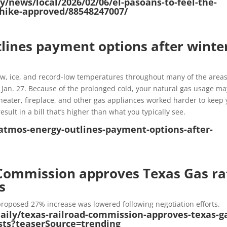
/news/local/2026/02/06/el-pasoans-to-feel-the-
e-hike-approved/88548247007/
lines payment options after winte
w, ice, and record-low temperatures throughout many of the area
 Jan. 27. Because of the prolonged cold, your natural gas usage ma
heater, fireplace, and other gas appliances worked harder to keep 
lt in a bill that’s higher than what you typically see.
atmos-energy-outlines-payment-options-after-
Commission approves Texas Gas ra
s
y proposed 27% increase was lowered following negotiation efforts.
daily/texas-railroad-commission-approves-texas-g
osts?teaserSource=trending