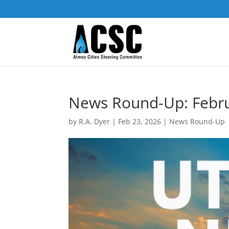
News Round-Up: Febr
by
R.A. Dyer
|
Feb 23, 2026
|
News Round-Up