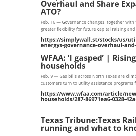
Overhaul and Share Expa
ATO?
Feb. 16 — Governance changes, together with 
greater flexibility for future capital raising a
https://simplywall.st/stocks/us/u
energys-governance-overhaul-and-
WFAA: ‘I gasped’ | Risin
households
Feb. 9 — Gas bills across North Texas are clim
customers turn to utility assistance programs f
https://www.wfaa.com/article/news/
households/287-86971ea6-0328-42a
Texas Tribune:Texas Ra
running and what to k