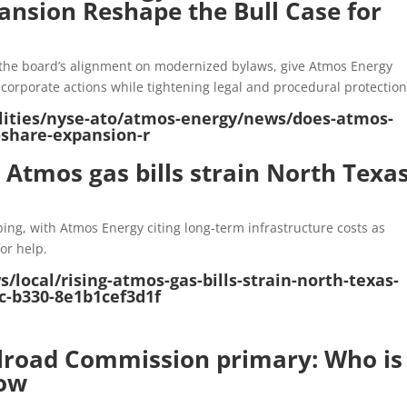
nsion Reshape the Bull Case for
the board’s alignment on modernized bylaws, give Atmos Energy
nd corporate actions while tightening legal and procedural protection
tilities/nyse-ato/atmos-energy/news/does-atmos-
share-expansion-r
g Atmos gas bills strain North Texa
bing, with Atmos Energy citing long-term infrastructure costs as
or help.
local/rising-atmos-gas-bills-strain-north-texas-
c-b330-8e1b1cef3d1f
ilroad Commission primary: Who is
now