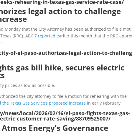
eks-rehearing-in-texas-gas-service-rate-case/
horizes legal action to challenge
ncrease
ed Monday that the City Attorney has been authorized to file a mot
 Texas (RRC). ABC 7
reported
earlier this month that the RRC appr
es.
ity-of-el-paso-authorizes-legal-action-to-challeng
ghts gas bill hike, secures electric
ts
ty prices as low as possible.
thorized the city attorney to file a motion for rehearing with the
 the Texas Gas Service’s proposed increase
in early February.
/news/local/2026/02/16/el-paso-fights-texas-gas-
electric-customer-rate-saving/88709525007/
s Atmos Energy’s Governance