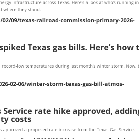
rgy infrastructure across Texas. Here’s a look at who’s running in
d where they stand.
/02/09/texas-railroad-commission-primary-2026-
piked Texas gas bills. Here’s how 
 record-low temperatures during last month’s winter storm. Now, 
26-02-06/winter-storm-texas-gas-bill-atmos-
s Service rate hike approved, addin
ity costs
s approved a proposed rate increase from the Texas Gas Service.