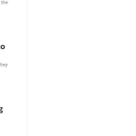
 the
to
they
g