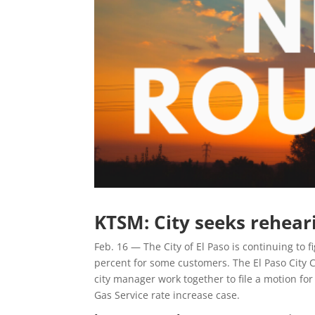
KTSM: City seeks reheari
Feb. 16 — The City of El Paso is continuing to f
percent for some customers. The El Paso City C
city manager work together to file a motion fo
Gas Service rate increase case.