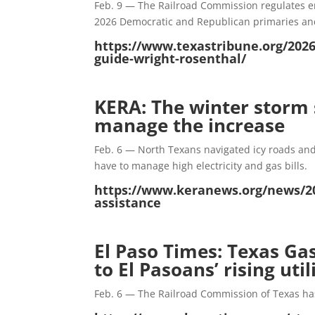
Feb. 9 — The Railroad Commission regulates ene
2026 Democratic and Republican primaries an
https://www.texastribune.org/2026
guide-wright-rosenthal/
KERA: The winter storm s
manage the increase
Feb. 6 — North Texans navigated icy roads and
have to manage high electricity and gas bills.
https://www.keranews.org/news/20
assistance
El Paso Times: Texas Ga
to El Pasoans’ rising util
Feb. 6 — The Railroad Commission of Texas ha