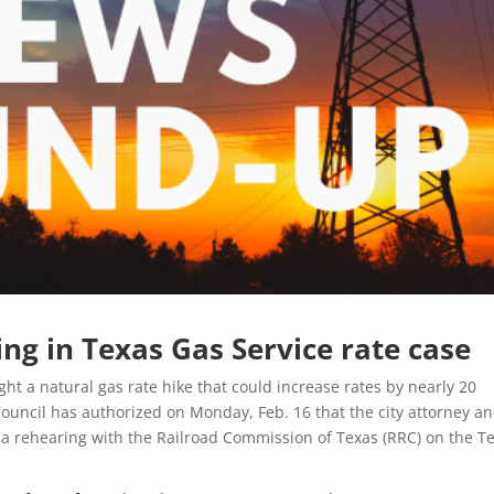
ng in Texas Gas Service rate case
ight a natural gas rate hike that could increase rates by nearly 20
ouncil has authorized on Monday, Feb. 16 that the city attorney a
r a rehearing with the Railroad Commission of Texas (RRC) on the T