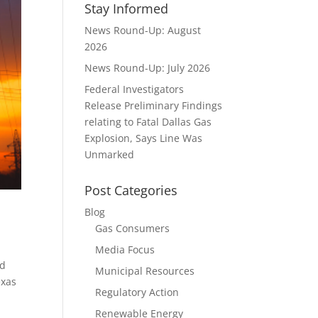
Stay Informed
News Round-Up: August
2026
News Round-Up: July 2026
Federal Investigators
Release Preliminary Findings
relating to Fatal Dallas Gas
Explosion, Says Line Was
Unmarked
Post Categories
Blog
Gas Consumers
Media Focus
nd
Municipal Resources
exas
Regulatory Action
Renewable Energy