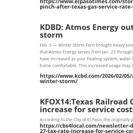
https://www.elpasotimes.com/story
pinch-after-texas-gas-service-rat
KDBD: Atmos Energy out
storm
Feb. 5 — Winter Storm Fern brought heavy sno
that Atmos Energy serves from Jan. 23 through
have increased as your heating system, water 
home comfortable. This increased usage may resu
https://www.kcbd.com/2026/02/05/
winter-storm/
KFOX14:Texas Railroad 
increase for service cost
According to the City of El Paso, the originall
https://cbs4local.com/newsletter-
27-tax-rate-increase-for-service-c