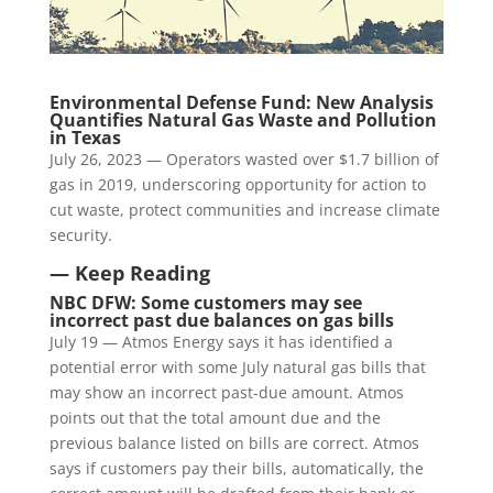
Environmental Defense Fund: New Analysis
Quantifies Natural Gas Waste and Pollution
in Texas
July 26, 2023 — Operators wasted over $1.7 billion of
gas in 2019, underscoring opportunity for action to
cut waste, protect communities and increase climate
security.
— Keep Reading
NBC DFW: Some customers may see
incorrect past due balances on gas bills
July 19 — Atmos Energy says it has identified a
potential error with some July natural gas bills that
may show an incorrect past-due amount. Atmos
points out that the total amount due and the
previous balance listed on bills are correct. Atmos
says if customers pay their bills, automatically, the