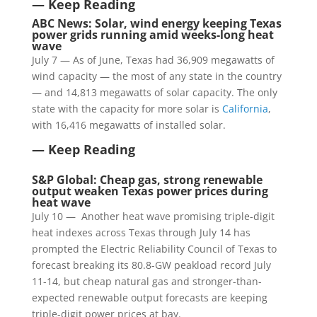
— Keep Reading
ABC News: Solar, wind energy keeping Texas
power grids running amid weeks-long heat
wave
July 7 — As of June, Texas had 36,909 megawatts of
wind capacity — the most of any state in the country
— and 14,813 megawatts of solar capacity. The only
state with the capacity for more solar is
California
,
with 16,416 megawatts of installed solar.
— Keep Reading
S&P Global: Cheap gas, strong renewable
output weaken Texas power prices during
heat wave
July 10 — Another heat wave promising triple-digit
heat indexes across Texas through July 14 has
prompted the Electric Reliability Council of Texas to
forecast breaking its 80.8-GW peakload record July
11-14, but cheap natural gas and stronger-than-
expected renewable output forecasts are keeping
triple-digit power prices at bay.