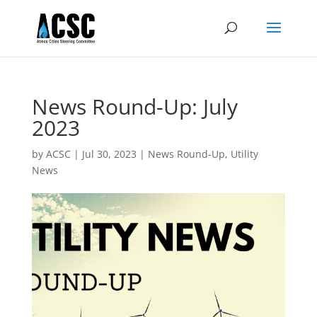
News Round-Up: July
2023
by
ACSC
|
Jul 30, 2023
|
News Round-Up
,
Utility
News