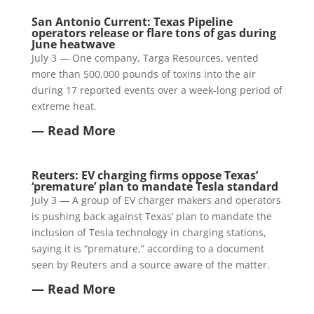
San Antonio Current: Texas Pipeline
operators release or flare tons of gas during
June heatwave
July 3 — One company, Targa Resources, vented
more than 500,000 pounds of toxins into the air
during 17 reported events over a week-long period of
extreme heat.
— Read More
Reuters: EV charging firms oppose Texas’
‘premature’ plan to mandate Tesla standard
July 3 — A group of EV charger makers and operators
is pushing back against Texas’ plan to mandate the
inclusion of Tesla technology in charging stations,
saying it is “premature,” according to a document
seen by Reuters and a source aware of the matter.
— Read More