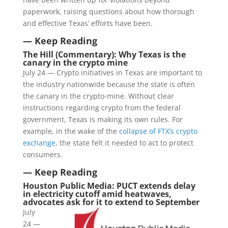
paperwork, raising questions about how thorough
and effective Texas’ efforts have been.
— Keep Reading
The Hill (Commentary): Why Texas is the
canary in the crypto mine
July 24 — Crypto initiatives in Texas are important to
the industry nationwide because the state is often
the canary in the crypto-mine. Without clear
instructions regarding crypto from the federal
government, Texas is making its own rules. For
example, in the wake of the
collapse of FTX’s crypto
exchange
, the state felt it needed to act to protect
consumers.
— Keep Reading
Houston Public Media: PUCT extends delay
in electricity cutoff amid heatwaves,
advocates ask for it to extend to September
July
24 —