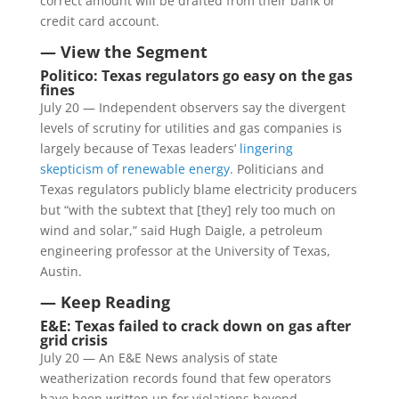
correct amount will be drafted from their bank or
credit card account.
— View the Segment
Politico: Texas regulators go easy on the gas
fines
July 20 — Independent observers say the divergent
levels of scrutiny for utilities and gas companies is
largely because of Texas leaders’
lingering
skepticism of renewable energy
. Politicians and
Texas regulators publicly blame electricity producers
but “with the subtext that [they] rely too much on
wind and solar,” said Hugh Daigle, a petroleum
engineering professor at the University of Texas,
Austin.
— Keep Reading
E&E: Texas failed to crack down on gas after
grid crisis
July 20 — An E&E News analysis of state
weatherization records found that few operators
have been written up for violations beyond