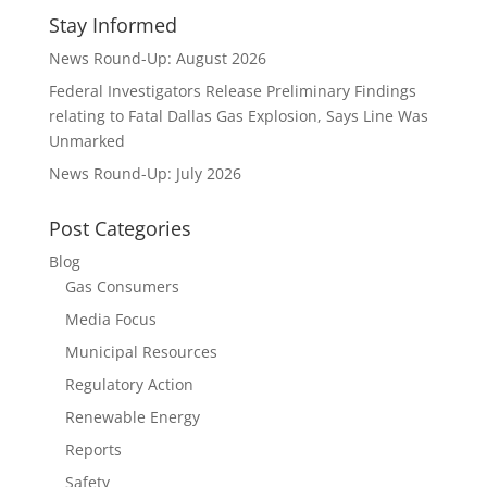
Stay Informed
News Round-Up: August 2026
Federal Investigators Release Preliminary Findings
relating to Fatal Dallas Gas Explosion, Says Line Was
Unmarked
News Round-Up: July 2026
Post Categories
Blog
Gas Consumers
Media Focus
Municipal Resources
Regulatory Action
Renewable Energy
Reports
Safety