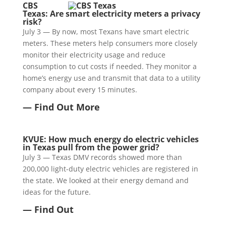
CBS
Texas: Are smart electricity meters a privacy
risk?
July 3 — By now, most Texans have smart electric
meters. These meters help consumers more closely
monitor their electricity usage and reduce
consumption to cut costs if needed. They monitor a
home’s energy use and transmit that data to a utility
company about every 15 minutes.
— Find Out More
KVUE: How much energy do electric vehicles
in Texas pull from the power grid?
July 3 — Texas DMV records showed more than
200,000 light-duty electric vehicles are registered in
the state. We looked at their energy demand and
ideas for the future.
— Find Out