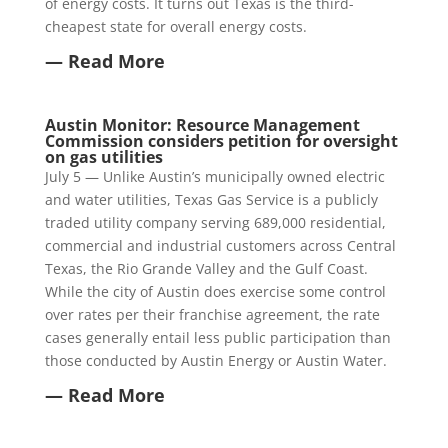
of energy costs. It turns out Texas is the third-
cheapest state for overall energy costs.
— Read More
Austin Monitor: Resource Management
Commission considers petition for oversight
on gas utilities
July 5 — Unlike Austin’s municipally owned electric
and water utilities, Texas Gas Service is a publicly
traded utility company serving 689,000 residential,
commercial and industrial customers across Central
Texas, the Rio Grande Valley and the Gulf Coast.
While the city of Austin does exercise some control
over rates per their franchise agreement, the rate
cases generally entail less public participation than
those conducted by Austin Energy or Austin Water.
— Read More