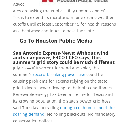
Advoc
ates are asking the Public Utility Commission of
Texas to extend its moratorium for extreme weather
cutoffs until at least September 15 for health reasons
as a heatwave continues to bake the state.
— Go To Houston Public Media
San Antonio Express-News: Without wind
and solar power, ERCOT CEO says, this
summer’s grid story could be much different
July 25 — If it weren’t for wind and solar, this
summer’s
record-breaking power use
could be
causing problems for Texans relying on the state
grid to keep power flowing to their air conditioners.
Renewable energy has been a lifeline for Texas and
its growing population, the state’s power grid boss
said Tuesday, providing
enough cushion to meet the
soaring demand.
No rolling blackouts. No mandatory
conservation notices.