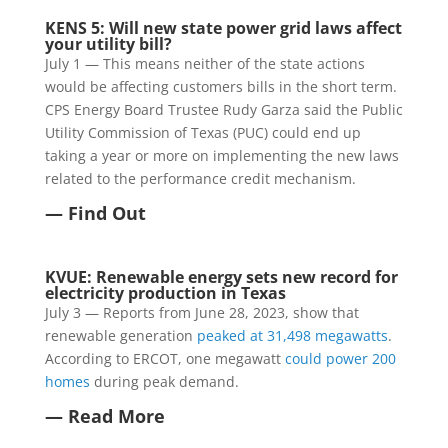
KENS 5: Will new state power grid laws affect
your utility bill?
July 1 — This means neither of the state actions
would be affecting customers bills in the short term.
CPS Energy Board Trustee Rudy Garza said the Public
Utility Commission of Texas (PUC) could end up
taking a year or more on implementing the new laws
related to the performance credit mechanism.
— Find Out
KVUE: Renewable energy sets new record for
electricity production in Texas
July 3 — Reports from June 28, 2023, show that
renewable generation
peaked at 31,498 megawatts
.
According to ERCOT, one megawatt
could power 200
homes
during peak demand.
— Read More