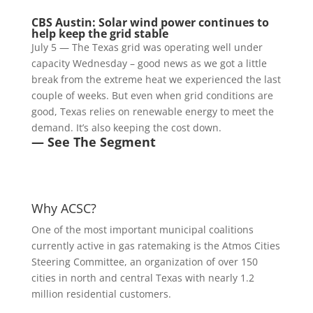
CBS Austin: Solar wind power continues to
help keep the grid stable
July 5 — The Texas grid was operating well under
capacity Wednesday – good news as we got a little
break from the extreme heat we experienced the last
couple of weeks. But even when grid conditions are
good, Texas relies on renewable energy to meet the
demand. It’s also keeping the cost down.
— See The Segment
Why ACSC?
One of the most important municipal coalitions
currently active in gas ratemaking is the Atmos Cities
Steering Committee, an organization of over 150
cities in north and central Texas with nearly 1.2
million residential customers.