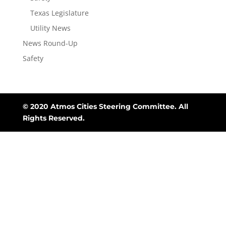
Texas Legislature
Utility News
News Round-Up
Safety
© 2020 Atmos Cities Steering Committee. All
Rights Reserved.