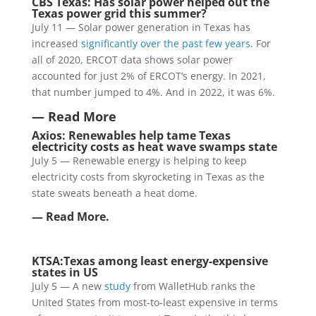
CBS Texas: Has solar power helped out the
Texas power grid this summer?
July 11 — Solar power generation in Texas has
increased
significantly over the past few years
. For
all of 2020, ERCOT data shows solar power
accounted for just 2% of ERCOT’s energy. In 2021,
that number jumped to 4%. And in 2022, it was 6%.
— Read More
Axios:
Renewables help tame Texas
electricity costs as heat wave swamps state
July 5 — Renewable energy is helping to keep
electricity costs from skyrocketing in Texas as the
state sweats beneath a heat dome.
— Read More.
KTSA:
Texas among least energy-expensive
states in US
July 5 — A new
study
from WalletHub ranks the
United States from most-to-least expensive in terms