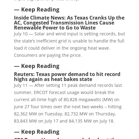
— Keep Reading
Inside Climate News: As Texas Cranks Up the
AC, Congested Transmission Lines Cause
Renewable Power to Go to Waste
July 10 — Solar and wind input is setting records, but
the state’s inefficient grid is unable to handle the full
load it could deliver in the ongoing heat wave.
Consumers are paying the price.
— Keep Reading
Reuters: Texas power demand to hit record
highs again as heat bakes state
July 11 — After setting 11 peak demand records last
summer, ERCOT forecast usage would break the
current all-time high of 80,828 megawatts (MW) on
June 27 four times over the next two weeks – hitting
82,362 MW on Tuesday, 82,732 MW on Thursday,
83,843 MW on July 17 and 84,135 MW on July 18.
— Keep Reading