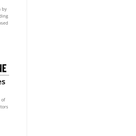
m by
uding
posed
es
 of
tors