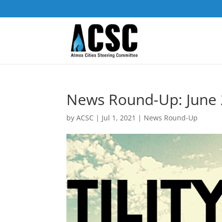
News Round-Up: June 2
by
ACSC
|
Jul 1, 2021
|
News Round-Up