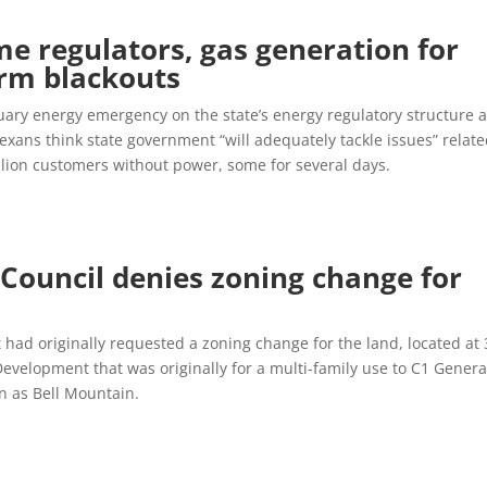
e regulators, gas generation for
orm blackouts
ary energy emergency on the state’s energy regulatory structure 
Texans think state government “will adequately tackle issues” relate
llion customers without power, some for several days.
:
Council denies zoning change for
ad originally requested a zoning change for the land, located at
evelopment that was originally for a multi-family use to C1 Genera
n as Bell Mountain.