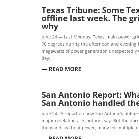
Texas Tribune:
Some Tex
offline last week. The gr
why
June 24 — Last Monday, Texas’ main power grid
78 degrees during the afternoon and evening f
megawatts of power generation unexpectedly 
day.
— READ MORE
San A
ntonio Report:
Wha
San Antonio handled the
June 24 –A report on how San Antonio’s utilities
major revelations, its authors say. But the do
thousands without power, many for multiple d
— READ MORE