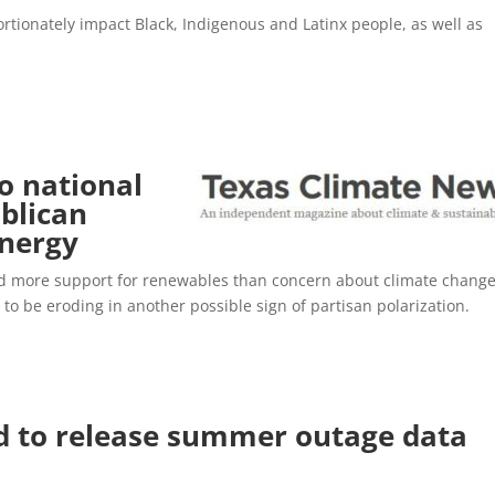
rtionately impact Black, Indigenous and Latinx people, as well as
o national
ublican
energy
ced more support for renewables than concern about climate change
to be eroding in another possible sign of partisan polarization.
 to release summer outage data