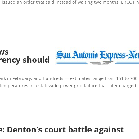
s issued an order that said instead of waiting two months, ERCOT 
ws
rency should
 dark in February, and hundreds — estimates range from 151 to 700
id temperatures in a statewide power grid failure that later charged
: Denton’s court battle against