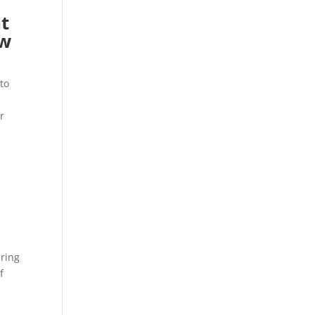
t
ow
to
r
bring
f