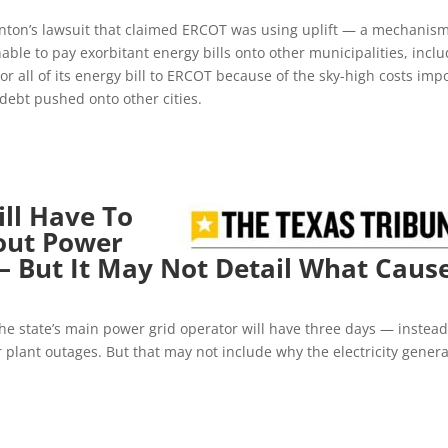
nton’s lawsuit that claimed ERCOT was using uplift — a mechanis
nable to pay exorbitant energy bills onto other municipalities, incl
or all of its energy bill to ERCOT because of the sky-high costs im
debt pushed onto other cities.
ll Have To
out Power
— But It May Not Detail What Caus
he state’s main power grid operator will have three days — instead
plant outages. But that may not include why the electricity genera