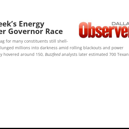
eek’s Energy
ter Governor Race
g for many constituents still shell-
lunged millions into darkness amid rolling blackouts and power
ally hovered around 150,
Buzzfeed
analysts later estimated 700 Texan