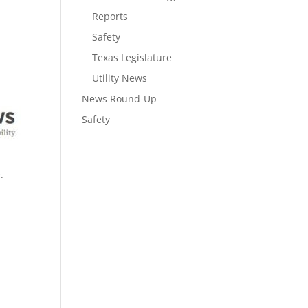
Reports
Safety
Texas Legislature
Utility News
News Round-Up
Safety
.