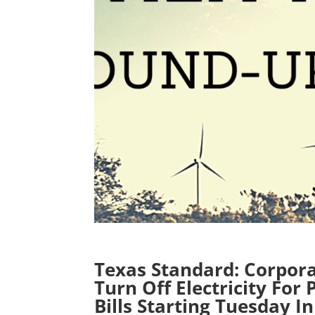
Texas Standard: Corpor
Turn Off Electricity For
Bills Starting Tuesday I