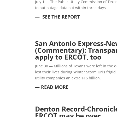
July 1 — The Public Utility Commission of Texa
to put outage data out within three days.
— SEE THE REPORT
San Antonio Express-Ne
(Commentary): Transpa
apply to ERCOT, too
June 30 — Millions of Texans were left in the
lost their lives during Winter Storm Uri’s frig
utility companies an extra $16 billion.
— READ MORE
Denton Record-Chronicle
ERCOT may be over