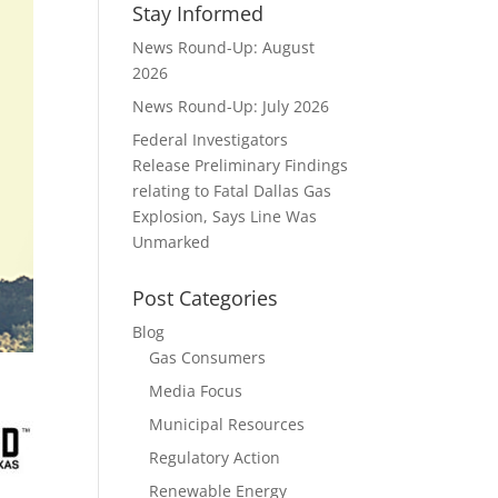
Stay Informed
News Round-Up: August
2026
News Round-Up: July 2026
Federal Investigators
Release Preliminary Findings
relating to Fatal Dallas Gas
Explosion, Says Line Was
Unmarked
Post Categories
Blog
Gas Consumers
Media Focus
Municipal Resources
Regulatory Action
Renewable Energy