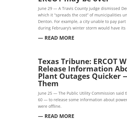
June 29 — A Travis County judge dismissed De
which it “spreads the cost” of municipalities u
Denton. For example, a city unable to pay part 
during February’s winter storm would have its 
— READ MORE
Texas Tribune:
ERCOT Wi
Release Information Ab
Plant Outages Quicker 
Them
June 25 — The Public Utility Commission said t
60 — to release some information about power 
were offline.
— READ MORE