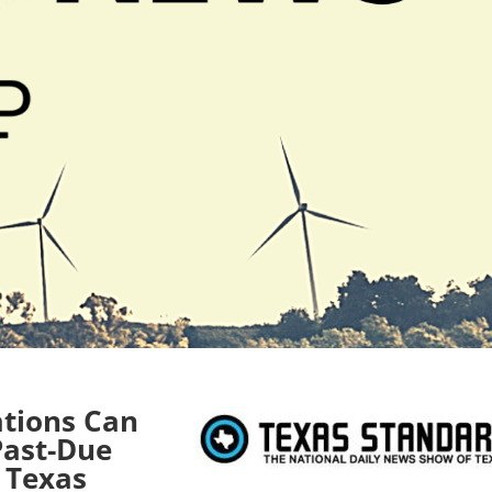
ations Can
 Past-Due
n Texas