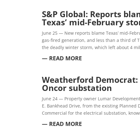
S&P Global:
Reports blam
Texas’ mid-February st
June 25 — New reports blame Texas’ mid-Febru
gas-fired generation, and less than a third of 
the deadly winter storm, which left about 4 mi
— READ MORE
Weatherford Democrat
Oncor substation
June 24 — Property owner Lumar Development h
E. Bankhead Drive, from the existing Planned D
Commercial for the electrical substation, know
— READ MORE