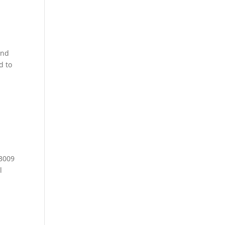
and
d to
 3009
l