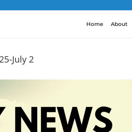
Home
About
5-July 2