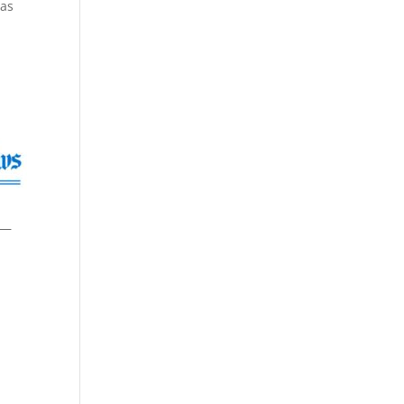
has
 —