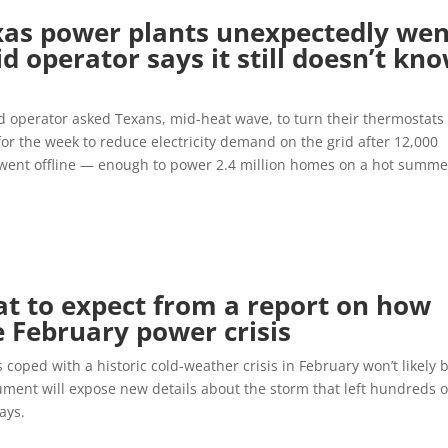
as power plants unexpectedly wen
id operator says it still doesn’t kn
 operator asked Texans, mid-heat wave, to turn their thermostats 
or the week to reduce electricity demand on the grid after 12,000
went offline — enough to power 2.4 million homes on a hot summe
t to expect from a report on how
 February power crisis
 coped with a historic cold-weather crisis in February won’t likely 
cument will expose new details about the storm that left hundreds o
ays.