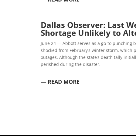
Dallas Observer:
Last W
Shortage Unlikely to Al
June 24 — Abbott serves as a go-to punching ba
shocked from February’s winter storm, which p
outages. Although the state’s death tally initi
perished during the disaster.
— READ MORE