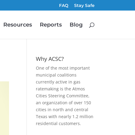
FAQ
Stay Safe
Resources
Reports
Blog
Why ACSC?
One of the most important
municipal coalitions
currently active in gas
ratemaking is the Atmos
Cities Steering Committee,
an organization of over 150
cities in north and central
Texas with nearly 1.2 million
residential customers.