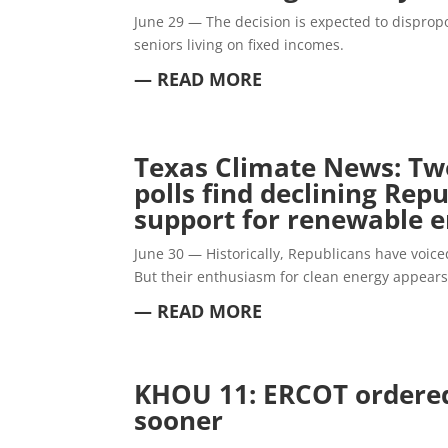
June 29 — The decision is expected to dispropo
seniors living on fixed incomes.
— READ MORE
Texas Climate News: Tw
polls find declining Rep
support for renewable 
June 30 — Historically, Republicans have voi
But their enthusiasm for clean energy appears 
— READ MORE
KHOU 11: ERCOT ordered
sooner