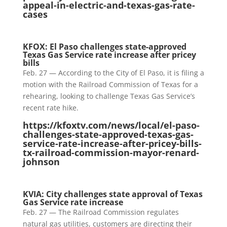
appeal-in-electric-and-texas-gas-rate-
cases
KFOX: El Paso challenges state-approved
Texas Gas Service rate increase after pricey
bills
Feb. 27 — According to the City of El Paso, it is filing a
motion with the Railroad Commission of Texas for a
rehearing, looking to challenge Texas Gas Service’s
recent rate hike.
https://kfoxtv.com/news/local/el-paso-
challenges-state-approved-texas-gas-
service-rate-increase-after-pricey-bills-
tx-railroad-commission-mayor-renard-
johnson
KVIA: City challenges state approval of Texas
Gas Service rate increase
Feb. 27 — The Railroad Commission regulates
natural gas utilities, customers are directing their