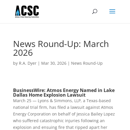
News Round-Up: March
2026
by
R.A. Dyer
|
Mar 30, 2026
|
News Round-Up
BusinessWire: Atmos Energy Named in Lake
Dallas Home Explosion Lawsuit
March 25 — Lyons & Simmons, LLP, a Texas-based
national trial firm, has filed a lawsuit against Atmos
Energy Corporation on behalf of Jessica Bailey Lopez
who suffered catastrophic injuries following an
explosion and ensuing fire that ripped apart her