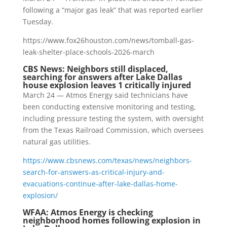
following a “major gas leak” that was reported earlier
Tuesday.
https://www.fox26houston.com/news/tomball-gas-
leak-shelter-place-schools-2026-march
CBS News: Neighbors still displaced,
searching for answers after Lake Dallas
house explosion leaves 1 critically injured
March 24 — Atmos Energy said technicians have
been conducting extensive monitoring and testing,
including pressure testing the system, with oversight
from the Texas Railroad Commission, which oversees
natural gas utilities.
https://www.cbsnews.com/texas/news/neighbors-
search-for-answers-as-critical-injury-and-
evacuations-continue-after-lake-dallas-home-
explosion/
WFAA: Atmos Energy is checking
neighborhood homes following explosion in