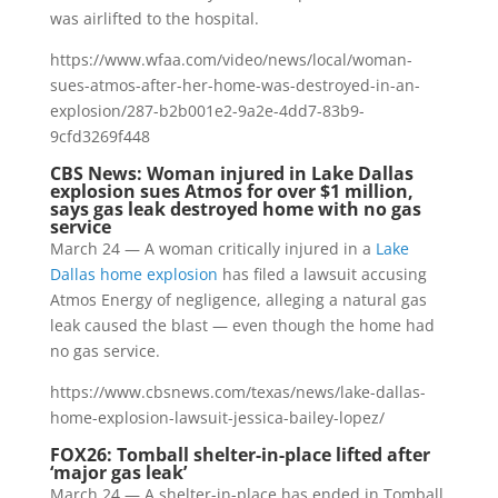
was airlifted to the hospital.
https://www.wfaa.com/video/news/local/woman-
sues-atmos-after-her-home-was-destroyed-in-an-
explosion/287-b2b001e2-9a2e-4dd7-83b9-
9cfd3269f448
CBS News: Woman injured in Lake Dallas
explosion sues Atmos for over $1 million,
says gas leak destroyed home with no gas
service
March 24 — A woman critically injured in a
Lake
Dallas home explosion
has filed a lawsuit accusing
Atmos Energy of negligence, alleging a natural gas
leak caused the blast — even though the home had
no gas service.
https://www.cbsnews.com/texas/news/lake-dallas-
home-explosion-lawsuit-jessica-bailey-lopez/
FOX26: Tomball shelter-in-place lifted after
‘major gas leak’
March 24 — A shelter-in-place has ended in Tomball