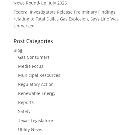
News Round-Up: July 2026
Federal Investigators Release Preliminary Findings
relating to Fatal Dallas Gas Explosion, Says Line Was
Unmarked
Post Categories
Blog
Gas Consumers
Media Focus
Municipal Resources
Regulatory Action
Renewable Energy
Reports
Safety
Texas Legislature
Utility News