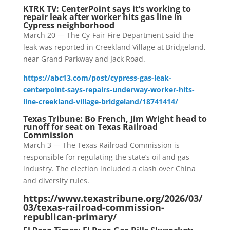
KTRK TV: CenterPoint says it’s working to
repair leak after worker hits gas line in
Cypress neighborhood
March 20 — The Cy-Fair Fire Department said the
leak was reported in Creekland Village at Bridgeland,
near Grand Parkway and Jack Road.
https://abc13.com/post/cypress-gas-leak-
centerpoint-says-repairs-underway-worker-hits-
line-creekland-village-bridgeland/18741414/
Texas Tribune: Bo French, Jim Wright head to
runoff for seat on Texas Railroad
Commission
March 3 — The Texas Railroad Commission is
responsible for regulating the state’s oil and gas
industry. The election included a clash over China
and diversity rules.
https://www.texastribune.org/2026/03/
03/texas-railroad-commission-
republican-primary/