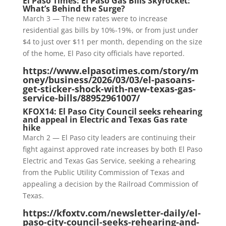
El Paso Times: El Paso Gas Bills Skyrocket:
What’s Behind the Surge?
March 3 — The new rates were to increase
residential gas bills by 10%-19%, or from just under
$4 to just over $11 per month, depending on the size
of the home, El Paso city officials have reported.
https://www.elpasotimes.com/story/m
oney/business/2026/03/03/el-pasoans-
get-sticker-shock-with-new-texas-gas-
service-bills/88952961007/
KFOX14: El Paso City Council seeks rehearing
and appeal in Electric and Texas Gas rate
hike
March 2 — El Paso city leaders are continuing their
fight against approved rate increases by both El Paso
Electric and Texas Gas Service, seeking a rehearing
from the Public Utility Commission of Texas and
appealing a decision by the Railroad Commission of
Texas.
https://kfoxtv.com/newsletter-daily/el-
paso-city-council-seeks-rehearing-and-