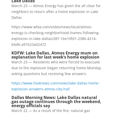
Lake Dallas
March 23 — Atmos Energy has given the all clear for
neighbors to return after a home explosion in Lake
Dallas
https://www.wfaa.com/video/news/local/atmos-
energy-is-checking-neighborhood-homes-following-
explosion-in-lake-dallas/287-1be10fd1-2386-4214-
b6d6-a91b23a02472
KDFW: Lake Dallas, Atmos Energy mum on
explanation for last week’s home explosion
March 23 — Residents who were forced to evacuate
due to the explosion began returning home Monday,
asking questions but receiving few answers.
https://www.fox4news.com/news/lake-dallas-home-
explosion-answers-atmos-city-hall
Dallas Morning News: Lake Dallas natural
gas outage continues through the weekend,
energy officials say
March 22 — As a result of the fire, natural gas