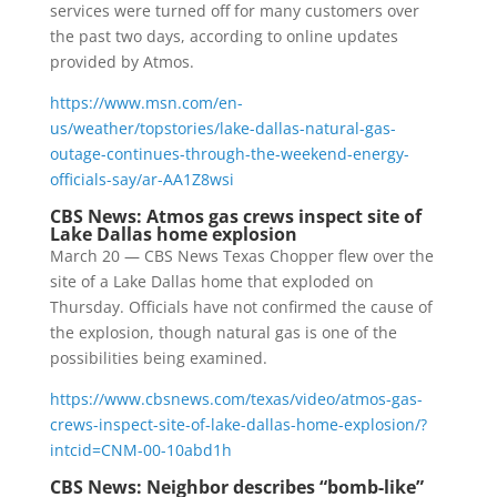
services were turned off for many customers over
the past two days, according to online updates
provided by Atmos.
https://www.msn.com/en-
us/weather/topstories/lake-dallas-natural-gas-
outage-continues-through-the-weekend-energy-
officials-say/ar-AA1Z8wsi
CBS News: Atmos gas crews inspect site of
Lake Dallas home explosion
March 20 — CBS News Texas Chopper flew over the
site of a Lake Dallas home that exploded on
Thursday. Officials have not confirmed the cause of
the explosion, though natural gas is one of the
possibilities being examined.
https://www.cbsnews.com/texas/video/atmos-gas-
crews-inspect-site-of-lake-dallas-home-explosion/?
intcid=CNM-00-10abd1h
CBS News: Neighbor describes “bomb-like”