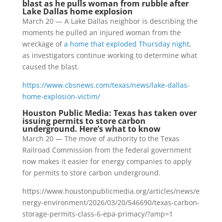
blast as he pulls woman from rubble after
Lake Dallas home explosion
March 20 — A Lake Dallas neighbor is describing the
moments he pulled an injured woman from the
wreckage of
a home that exploded Thursday night
,
as investigators continue working to determine what
caused the blast.
https://www.cbsnews.com/texas/news/lake-dallas-
home-explosion-victim/
Houston Public Media: Texas has taken over
issuing permits to store carbon
underground. Here’s what to know
March 20 — The move of authority to the Texas
Railroad Commission from the federal government
now makes it easier for energy companies to apply
for permits to store carbon underground.
https://www.houstonpublicmedia.org/articles/news/e
nergy-environment/2026/03/20/546690/texas-carbon-
storage-permits-class-6-epa-primacy/?amp=1