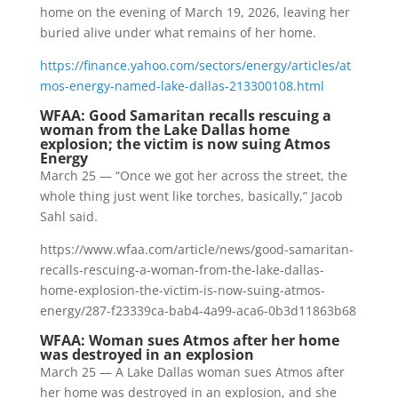
home on the evening of March 19, 2026, leaving her
buried alive under what remains of her home.
https://finance.yahoo.com/sectors/energy/articles/at
mos-energy-named-lake-dallas-213300108.html
WFAA: Good Samaritan recalls rescuing a
woman from the Lake Dallas home
explosion; the victim is now suing Atmos
Energy
March 25 — “Once we got her across the street, the
whole thing just went like torches, basically,” Jacob
Sahl said.
https://www.wfaa.com/article/news/good-samaritan-
recalls-rescuing-a-woman-from-the-lake-dallas-
home-explosion-the-victim-is-now-suing-atmos-
energy/287-f23339ca-bab4-4a99-aca6-0b3d11863b68
WFAA: Woman sues Atmos after her home
was destroyed in an explosion
March 25 — A Lake Dallas woman sues Atmos after
her home was destroyed in an explosion, and she