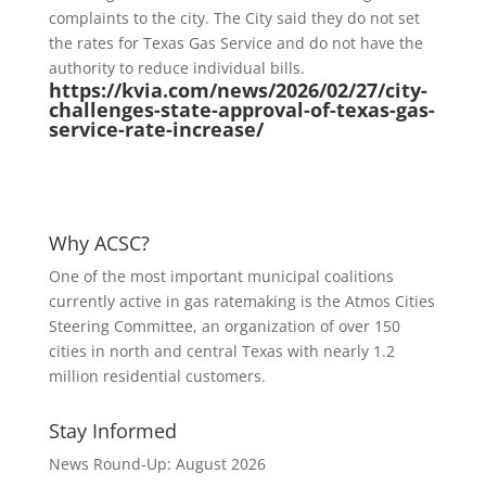
complaints to the city. The City said they do not set
the rates for Texas Gas Service and do not have the
authority to reduce individual bills.
https://kvia.com/news/2026/02/27/city-
challenges-state-approval-of-texas-gas-
service-rate-increase/
Why ACSC?
One of the most important municipal coalitions
currently active in gas ratemaking is the Atmos Cities
Steering Committee, an organization of over 150
cities in north and central Texas with nearly 1.2
million residential customers.
Stay Informed
News Round-Up: August 2026