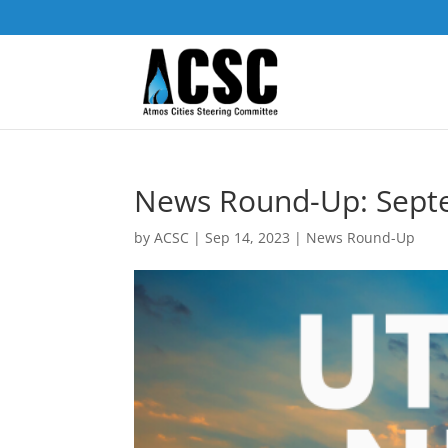
News Round-Up: Sept
by
ACSC
|
Sep 14, 2023
|
News Round-Up