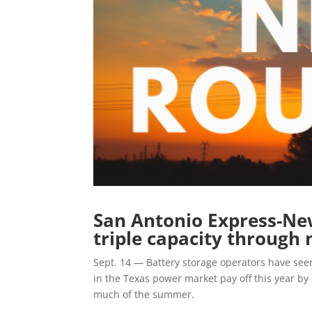
San Antonio Express-New
triple capacity through 
Sept. 14 — Battery storage operators have see
in the Texas power market pay off this year b
much of the summer.