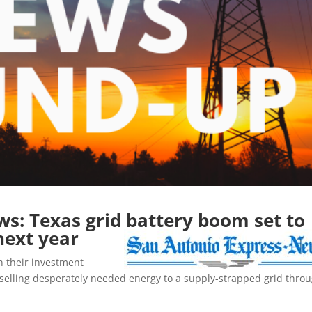
s: Texas grid battery boom set to
next year
n their investment
y selling desperately needed energy to a supply-strapped grid thro