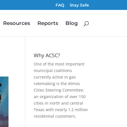
FAQ
Stay Safe
Resources
Reports
Blog
Why ACSC?
One of the most important
municipal coalitions
currently active in gas
ratemaking is the Atmos
Cities Steering Committee,
an organization of over 150
cities in north and central
Texas with nearly 1.2 million
residential customers.