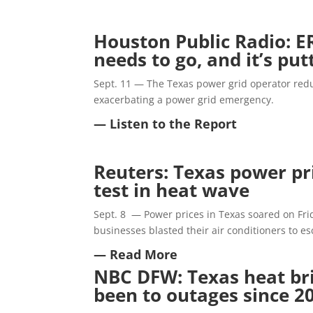
Houston Public Radio: E
needs to go, and it’s put
Sept. 11 — The Texas power grid operator red
exacerbating a power grid emergency.
— Listen to the Report
Reuters: Texas power pri
test in heat wave
Sept. 8 — Power prices in Texas soared on Frid
businesses blasted their air conditioners to e
— Read More
NBC DFW: Texas heat brin
been to outages since 2