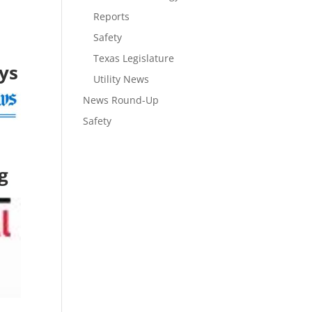
Reports
Safety
Texas Legislature
ays
Utility News
News Round-Up
Safety
g