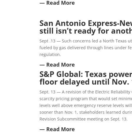
— Read More
San Antonio Express-New
still isn’t ready for an
Sept .13 — Such concerns led a North Texas uti
fueled by gas delivered through lines under fed
regulation.
— Read More
S&P Global: Texas power
floor delayed until Nov. 
Sept. 13 — A revision of the Electric Reliabilit
scarcity pricing program that would set minim
levels well above emergency reserve levels wil
sooner than Nov. 1, stakeholders learned dur
Revision Subcommittee meeting on Sept. 13.
— Read More