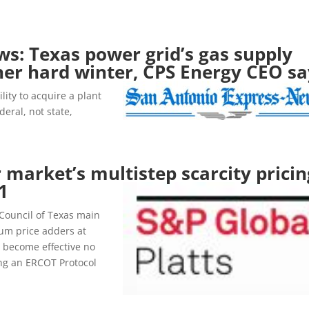
s: Texas power grid’s gas supply
other hard winter, CPS Energy CEO s
lity to acquire a plant
eral, not state,
 market’s multistep scarcity pricin
1
y Council of Texas main
um price adders at
l become effective no
ing an ERCOT Protocol