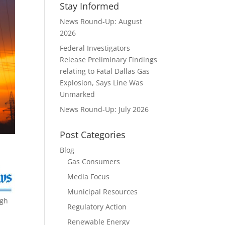
Stay Informed
News Round-Up: August
2026
Federal Investigators
Release Preliminary Findings
relating to Fatal Dallas Gas
Explosion, Says Line Was
Unmarked
News Round-Up: July 2026
Post Categories
Blog
Gas Consumers
Media Focus
Municipal Resources
ugh
Regulatory Action
Renewable Energy