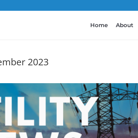
Home
About
ember 2023