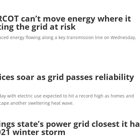
RCOT can’t move energy where it
ting the grid at risk
uced energy flowing along a key transmission line on Wednesday,
ces soar as grid passes reliability
ay with electric use expected to hit a record high as homes and
scape another sweltering heat wave.
gs state’s power grid closest it h
021 winter storm