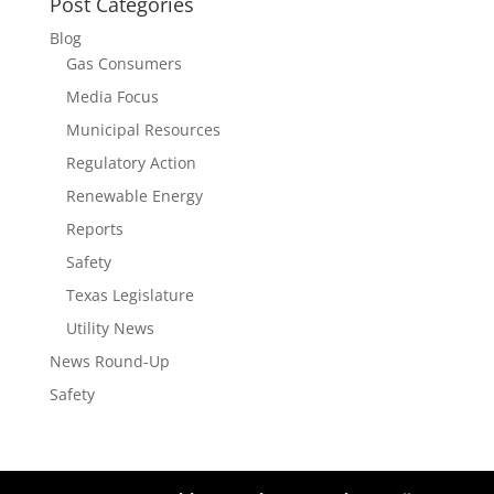
Post Categories
Blog
Gas Consumers
Media Focus
Municipal Resources
Regulatory Action
Renewable Energy
Reports
Safety
Texas Legislature
Utility News
News Round-Up
Safety