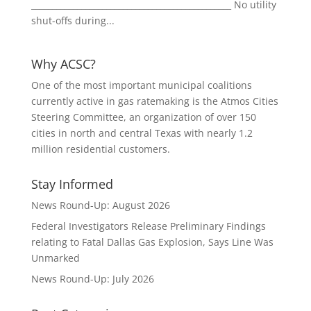
________________________________________________ No utility
shut-offs during...
Why ACSC?
One of the most important municipal coalitions
currently active in gas ratemaking is the Atmos Cities
Steering Committee, an organization of over 150
cities in north and central Texas with nearly 1.2
million residential customers.
Stay Informed
News Round-Up: August 2026
Federal Investigators Release Preliminary Findings
relating to Fatal Dallas Gas Explosion, Says Line Was
Unmarked
News Round-Up: July 2026