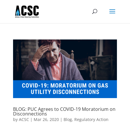
BLOG: PUC Agrees to COVID-19 Moratorium on
Disconnections
by
ACSC
|
Mar 26, 2020
|
Blog
,
Regulatory Action