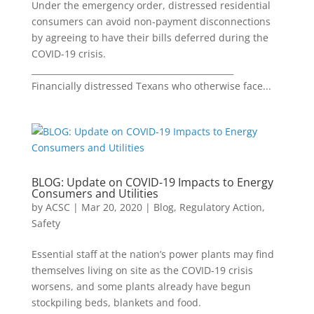
Under the emergency order, distressed residential
consumers can avoid non-payment disconnections
by agreeing to have their bills deferred during the
COVID-19 crisis.
________________________________________________
Financially distressed Texans who otherwise face...
BLOG: Update on COVID-19 Impacts to Energy
Consumers and Utilities
by
ACSC
|
Mar 20, 2020
|
Blog
,
Regulatory Action
,
Safety
Essential staff at the nation’s power plants may find
themselves living on site as the COVID-19 crisis
worsens, and some plants already have begun
stockpiling beds, blankets and food.