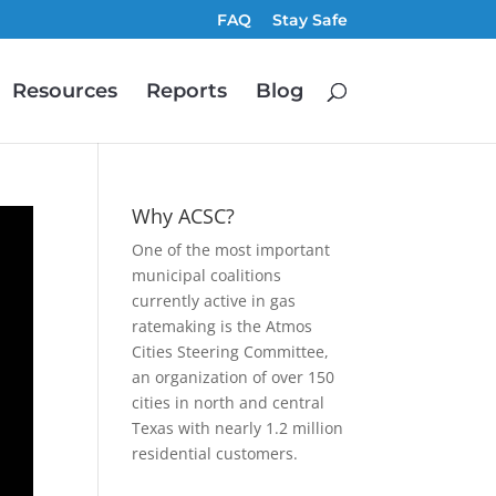
FAQ
Stay Safe
Resources
Reports
Blog
Why ACSC?
One of the most important
municipal coalitions
currently active in gas
ratemaking is the Atmos
Cities Steering Committee,
an organization of over 150
cities in north and central
Texas with nearly 1.2 million
residential customers.