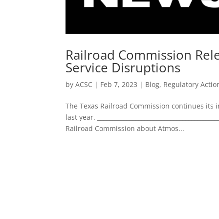
Railroad Commission Rele
Service Disruptions
by
ACSC
|
Feb 7, 2023
|
Blog
,
Regulatory Actio
The Texas Railroad Commission continues its in
last year. ____________________________________
Railroad Commission about Atmos...