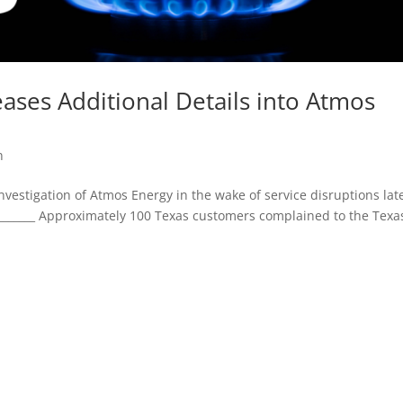
ases Additional Details into Atmos
n
vestigation of Atmos Energy in the wake of service disruptions lat
____________ Approximately 100 Texas customers complained to the Texa