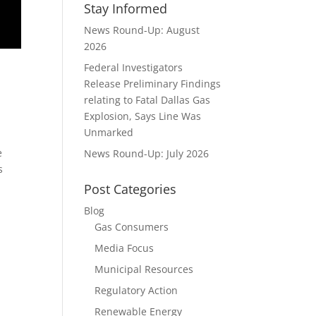
Stay Informed
News Round-Up: August
2026
Federal Investigators
Release Preliminary Findings
relating to Fatal Dallas Gas
Explosion, Says Line Was
Unmarked
e
News Round-Up: July 2026
s
Post Categories
Blog
Gas Consumers
Media Focus
Municipal Resources
Regulatory Action
Renewable Energy