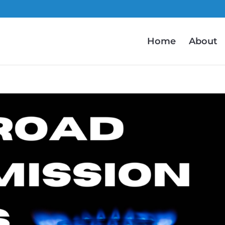
Home
About