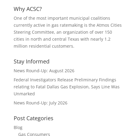
Why ACSC?
One of the most important municipal coalitions
currently active in gas ratemaking is the Atmos Cities
Steering Committee, an organization of over 150
cities in north and central Texas with nearly 1.2
million residential customers.
Stay Informed
News Round-Up: August 2026
Federal Investigators Release Preliminary Findings
relating to Fatal Dallas Gas Explosion, Says Line Was
Unmarked
News Round-Up: July 2026
Post Categories
Blog
Gas Consumers