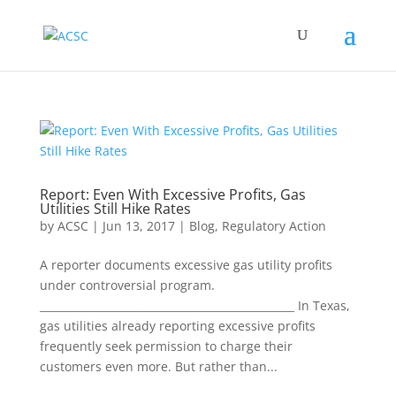
Report: Even With Excessive Profits, Gas
Utilities Still Hike Rates
by
ACSC
|
Jun 13, 2017
|
Blog
,
Regulatory Action
A reporter documents excessive gas utility profits
under controversial program.
________________________________________________ In Texas,
gas utilities already reporting excessive profits
frequently seek permission to charge their
customers even more. But rather than...