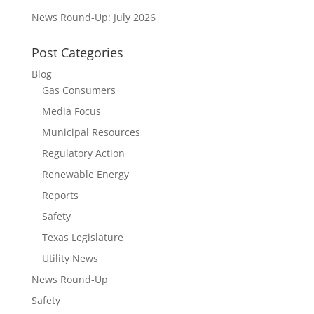
News Round-Up: July 2026
Post Categories
Blog
Gas Consumers
Media Focus
Municipal Resources
Regulatory Action
Renewable Energy
Reports
Safety
Texas Legislature
Utility News
News Round-Up
Safety