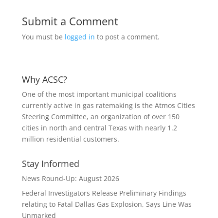
Submit a Comment
You must be
logged in
to post a comment.
Why ACSC?
One of the most important municipal coalitions
currently active in gas ratemaking is the Atmos Cities
Steering Committee, an organization of over 150
cities in north and central Texas with nearly 1.2
million residential customers.
Stay Informed
News Round-Up: August 2026
Federal Investigators Release Preliminary Findings
relating to Fatal Dallas Gas Explosion, Says Line Was
Unmarked