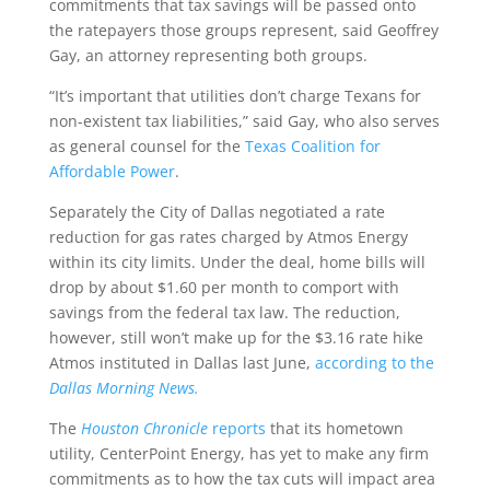
commitments that tax savings will be passed onto
the ratepayers those groups represent, said Geoffrey
Gay, an attorney representing both groups.
“It’s important that utilities don’t charge Texans for
non-existent tax liabilities,” said Gay, who also serves
as general counsel for the
Texas Coalition for
Affordable Power
.
Separately the City of Dallas negotiated a rate
reduction for gas rates charged by Atmos Energy
within its city limits. Under the deal, home bills will
drop by about $1.60 per month to comport with
savings from the federal tax law. The reduction,
however, still won’t make up for the $3.16 rate hike
Atmos instituted in Dallas last June,
according to the
Dallas Morning News.
The
Houston Chronicle
reports
that its hometown
utility, CenterPoint Energy, has yet to make any firm
commitments as to how the tax cuts will impact area