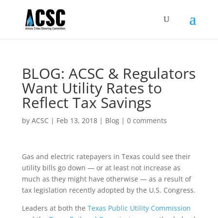
BLOG: ACSC & Regulators
Want Utility Rates to
Reflect Tax Savings
by
ACSC
|
Feb 13, 2018
|
Blog
|
0 comments
Gas and electric ratepayers in Texas could see their
utility bills go down — or at least not increase as
much as they might have otherwise — as a result of
tax legislation recently adopted by the U.S. Congress.
Leaders at both the
Texas Public Utility Commission