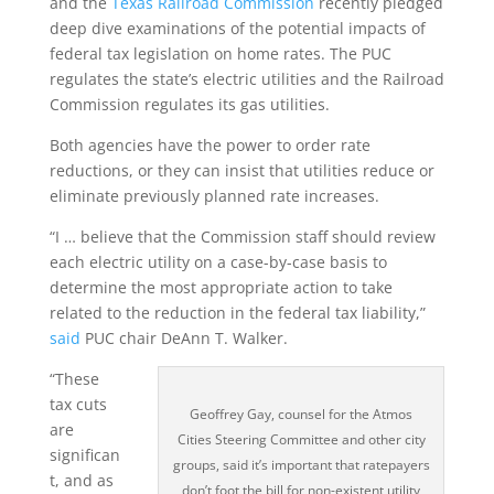
and the
Texas Railroad Commission
recently pledged
deep dive examinations of the potential impacts of
federal tax legislation on home rates. The PUC
regulates the state’s electric utilities and the Railroad
Commission regulates its gas utilities.
Both agencies have the power to order rate
reductions, or they can insist that utilities reduce or
eliminate previously planned rate increases.
“I … believe that the Commission staff should review
each electric utility on a case-by-case basis to
determine the most appropriate action to take
related to the reduction in the federal tax liability,”
said
PUC chair DeAnn T. Walker.
“These
tax cuts
Geoffrey Gay, counsel for the Atmos
are
Cities Steering Committee and other city
significan
groups, said it’s important that ratepayers
t, and as
don’t foot the bill for non-existent utility