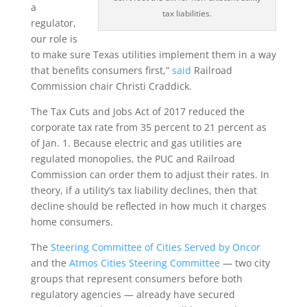
a
tax liabilities.
regulator,
our role is
to make sure Texas utilities implement them in a way
that benefits consumers first,”
said
Railroad
Commission chair Christi Craddick.
The Tax Cuts and Jobs Act of 2017 reduced the
corporate tax rate from 35 percent to 21 percent as
of Jan. 1. Because electric and gas utilities are
regulated monopolies, the PUC and Railroad
Commission can order them to adjust their rates. In
theory, if a utility’s tax liability declines, then that
decline should be reflected in how much it charges
home consumers.
The
Steering Committee of Cities Served by Oncor
and the
Atmos Cities Steering Committee
— two city
groups that represent consumers before both
regulatory agencies — already have secured