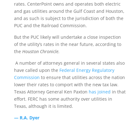
rates. CenterPoint owns and operates both electric
and gas utilities around the Gulf Coast and Houston,
and as such is subject to the jurisdiction of both the
PUC and the Railroad Commission.
But the PUC likely will undertake a close inspection
of the utility’s rates in the near future, according to
the
Houston Chronicle.
A number of attorneys general in several states also
have called upon the
Federal Energy Regulatory
Commission
to ensure that utilities across the nation
lower their rates to comport with the new tax law.
Texas Attorney General Ken Paxton
has joined
in that
effort. FERC has some authority over utilities in
Texas, although it is limited.
— R.A. Dyer