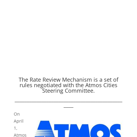
The Rate Review Mechanism is a set of
rules negotiated with the Atmos Cities
Steering Committee.
____________________________________________
____
O
n
April
1,
Atmos