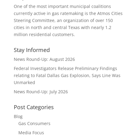
One of the most important municipal coalitions
currently active in gas ratemaking is the Atmos Cities
Steering Committee, an organization of over 150
cities in north and central Texas with nearly 1.2
million residential customers.
Stay Informed
News Round-Up: August 2026
Federal Investigators Release Preliminary Findings
relating to Fatal Dallas Gas Explosion, Says Line Was
Unmarked
News Round-Up: July 2026
Post Categories
Blog
Gas Consumers
Media Focus