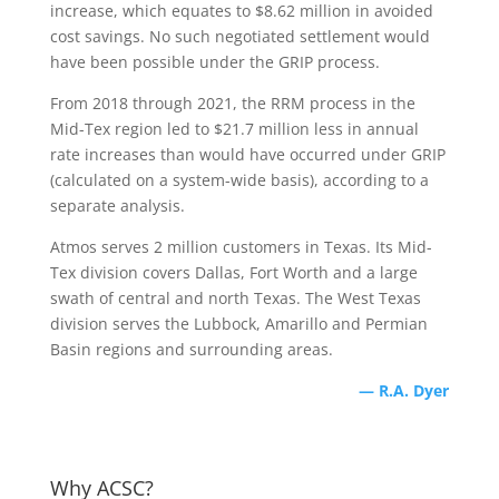
increase, which equates to $8.62 million in avoided
cost savings. No such negotiated settlement would
have been possible under the GRIP process.
From 2018 through 2021, the RRM process in the
Mid-Tex region led to $21.7 million less in annual
rate increases than would have occurred under GRIP
(calculated on a system-wide basis), according to a
separate analysis.
Atmos serves 2 million customers in Texas. Its Mid-
Tex division covers Dallas, Fort Worth and a large
swath of central and north Texas. The West Texas
division serves the Lubbock, Amarillo and Permian
Basin regions and surrounding areas.
— R.A. Dyer
Why ACSC?