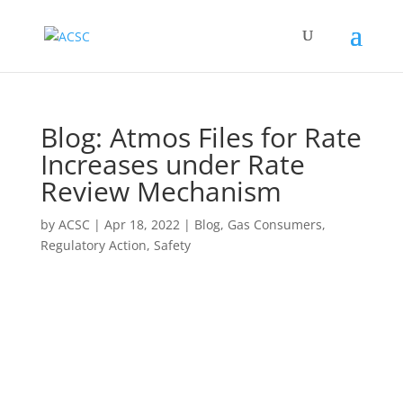
Blog: Atmos Files for Rate
Increases under Rate
Review Mechanism
by
ACSC
|
Apr 18, 2022
|
Blog
,
Gas Consumers
,
Regulatory Action
,
Safety