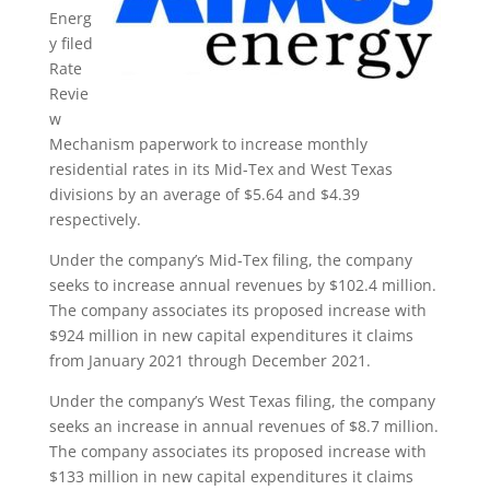
Energ
y filed
Rate
Revie
w
Mechanism paperwork to increase monthly
residential rates in its Mid-Tex and West Texas
divisions by an average of $5.64 and $4.39
respectively.
Under the company’s Mid-Tex filing, the company
seeks to increase annual revenues by $102.4 million.
The company associates its proposed increase with
$924 million in new capital expenditures it claims
from January 2021 through December 2021.
Under the company’s West Texas filing, the company
seeks an increase in annual revenues of $8.7 million.
The company associates its proposed increase with
$133 million in new capital expenditures it claims