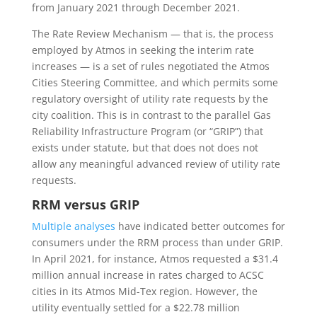
from January 2021 through December 2021.
The Rate Review Mechanism — that is, the process
employed by Atmos in seeking the interim rate
increases — is a set of rules negotiated the Atmos
Cities Steering Committee, and which permits some
regulatory oversight of utility rate requests by the
city coalition. This is in contrast to the parallel Gas
Reliability Infrastructure Program (or “GRIP”) that
exists under statute, but that does not does not
allow any meaningful advanced review of utility rate
requests.
RRM versus GRIP
Multiple analyses
have indicated better outcomes for
consumers under the RRM process than under GRIP.
In April 2021, for instance, Atmos requested a $31.4
million annual increase in rates charged to ACSC
cities in its Atmos Mid-Tex region. However, the
utility eventually settled for a $22.78 million