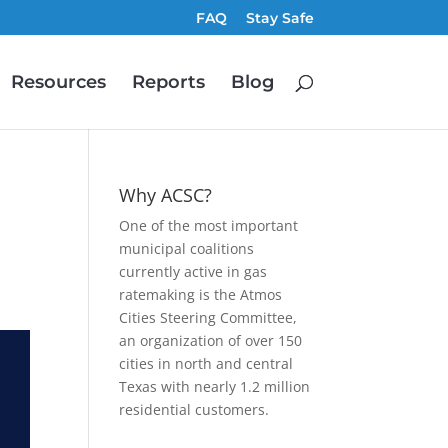
FAQ
Stay Safe
Resources
Reports
Blog
Why ACSC?
One of the most important
municipal coalitions
currently active in gas
ratemaking is the Atmos
Cities Steering Committee,
an organization of over 150
cities in north and central
Texas with nearly 1.2 million
residential customers.