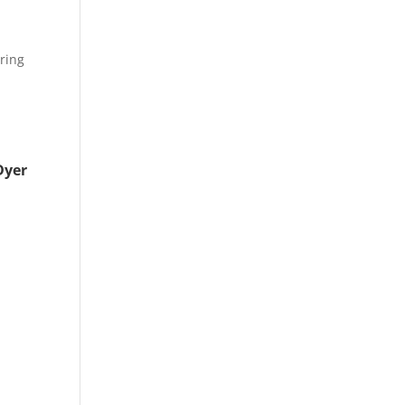
ring
s
Dyer