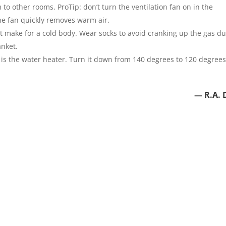
 other rooms. ProTip: don’t turn the ventilation fan on in the
he fan quickly removes warm air.
t make for a cold body. Wear socks to avoid cranking up the gas du
anket.
is the water heater. Turn it down from 140 degrees to 120 degree
— R.A. 