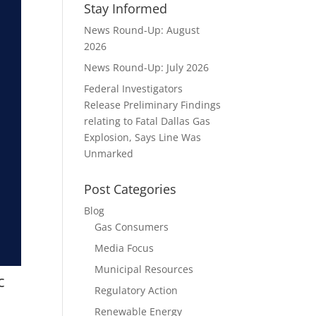
Stay Informed
News Round-Up: August
2026
News Round-Up: July 2026
Federal Investigators
Release Preliminary Findings
relating to Fatal Dallas Gas
Explosion, Says Line Was
Unmarked
Post Categories
Blog
Gas Consumers
Media Focus
Municipal Resources
c
Regulatory Action
Renewable Energy