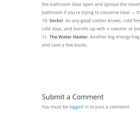
the bathroom door open and spread the steam to
bathroom if you’re trying to conserve heat — t
Socks!
As any good soldier knows, cold fee
cold days, and bundle up with a sweater or bl
The Water Heater.
Another big energy hog 
and save a few bucks.
Submit a Comment
You must be
logged in
to post a comment.