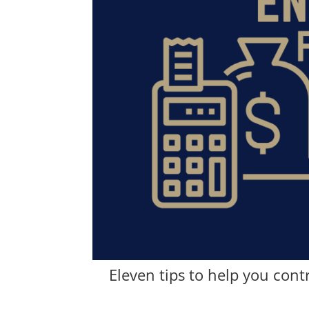
Eleven tips to help you cont