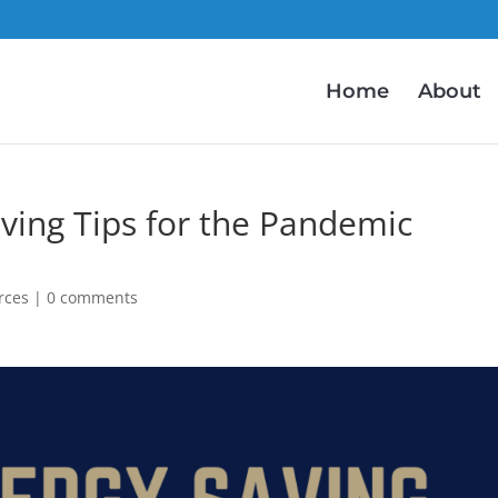
Home
About
aving Tips for the Pandemic
rces
|
0 comments