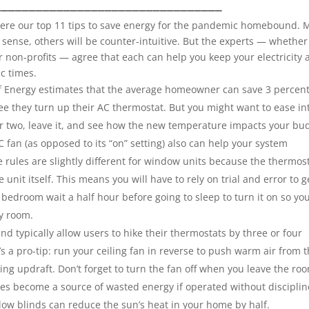
_________________________________
 here our top 11 tips to save energy for the pandemic homebound.
sense, others will be counter-intuitive. But the experts — whether
r non-profits — agree that each can help you keep your electricity
ic times.
 Energy estimates that the average homeowner can save 3 percen
ee they turn up their AC thermostat. But you might want to ease in
r two, leave it, and see how the new temperature impacts your
bu
 fan (as opposed to its “on” setting) also can help your system
e rules are slightly different for window units because the thermos
unit itself. This means you will have to rely on trial and error to g
 bedroom wait a half hour before going to sleep to turn it on so yo
y room.
nd typically allow users to hike their thermostats by three or four
s a pro-tip: run your ceiling fan in reverse to push warm air from 
ling updraft. Don’t forget to turn the fan off when you leave the ro
ves become a source of wasted energy if operated without disciplin
ow blinds can reduce the sun’s heat in your home by half.