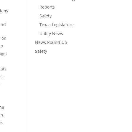
Reports
 Many
Safety
 and
Texas Legislature
Utility News
t on
News Round-Up
to
Safety
dget
tats
et
u
the
om.
e.