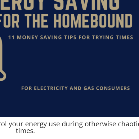
rol your energy use during otherwise chaoti
times.