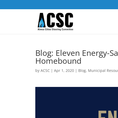
Blog: Eleven Energy-S
Homebound
by
ACSC
|
Apr 1, 2020
|
Blog
,
Municipal Resou