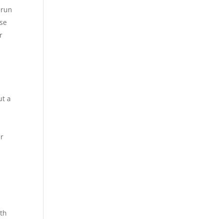
 run
use
r
ut a
er
ith