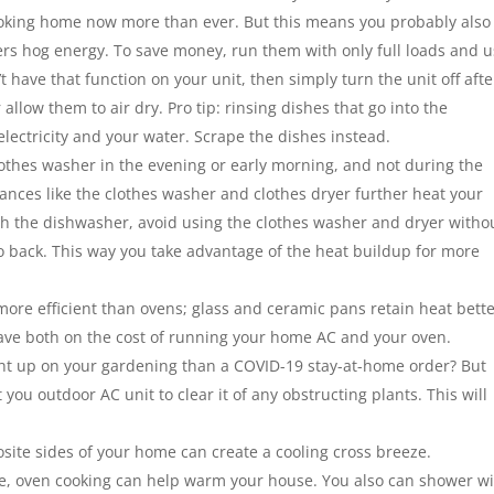
ooking home now more than ever. But this means you probably also
 hog energy. To save money, run them with only full loads and 
’t have that function on your unit, then simply turn the unit off afte
allow them to air dry. Pro tip: rinsing dishes that go into the
ectricity and your water. Scrape the dishes instead.
clothes washer in the evening or early morning, and not during the
iances like the clothes washer and clothes dryer further heat your
h the dishwasher, avoid using the clothes washer and dryer witho
to back. This way you take advantage of the heat buildup for more
ore efficient than ovens; glass and ceramic pans retain heat bett
save both on the cost of running your home AC and your oven.
ht up on your gardening than a COVID-19 stay-at-home order? But
 you outdoor AC unit to clear it of any obstructing plants. This will
ite sides of your home can create a cooling cross breeze.
u live, oven cooking can help warm your house. You also can shower w