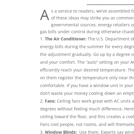
_______________
A
s a service to readers, we’ve assembled
of these ideas may strike you as common 
governmental sources, energy retailers o
gas bills under control during otherwise chaot
The Air Conditioner:
The U.S. Department of
energy bills during the summer for every degr
the adjustment gradually. Go up by a degree o
and your comfort. The “auto” setting on your AC
efficiently reach your desired temperature. Th
on them register the temperature only near the 
comfortable. If you have a window unit in your
don’t waste your money cooling down an empt
Fans:
Ceiling fans work great with AC units a
degrees without feeling much difference. Here’
ceiling toward the floor, and this creates a coo
Fans cool people, not rooms, and will themsel
Window Blinds:
Use them. Experts say wind