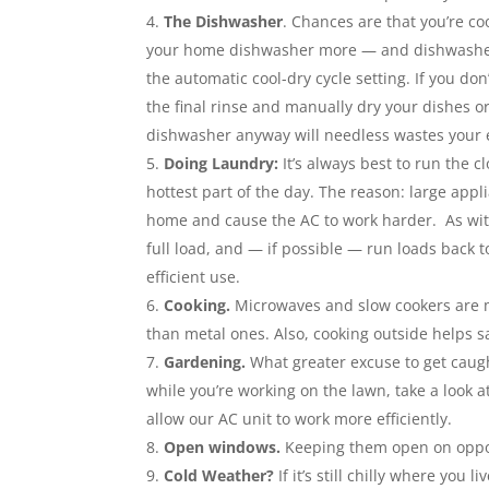
The Dishwasher
. Chances are that you’re c
your home dishwasher more — and dishwashers
the automatic cool-dry cycle setting. If you don
the final rinse and manually dry your dishes or 
dishwasher anyway will needless wastes your el
Doing Laundry:
It’s always best to run the 
hottest part of the day. The reason: large appl
home and cause the AC to work harder. As wit
full load, and — if possible — run loads back 
efficient use.
Cooking.
Microwaves and slow cookers are m
than metal ones. Also, cooking outside helps 
Gardening.
What greater excuse to get caug
while you’re working on the lawn, take a look at
allow our AC unit to work more efficiently.
Open windows.
Keeping them open on oppos
Cold Weather?
If it’s still chilly where yo