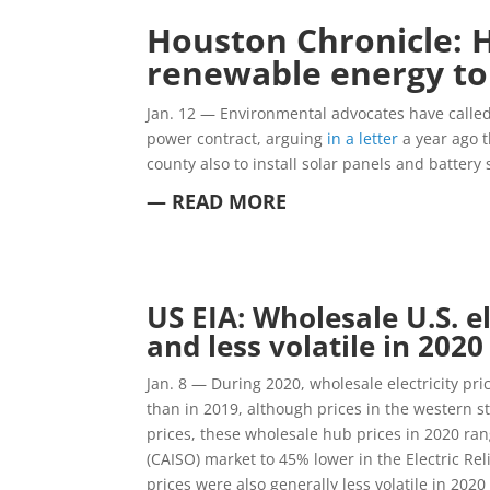
Houston Chronicle: H
renewable energy to 
Jan. 12 —
Environmental advocates have called 
power contract, arguing
in a letter
a year ago t
county also to install solar panels and battery 
— READ MORE
US EIA: Wholesale U.S. e
and less volatile in 202
Jan. 8 — During 2020, wholesale electricity pr
than in 2019, although prices in the western s
prices, these wholesale hub prices in 2020 ra
(CAISO) market to 45% lower in the Electric Rel
prices were also generally less volatile in 2020