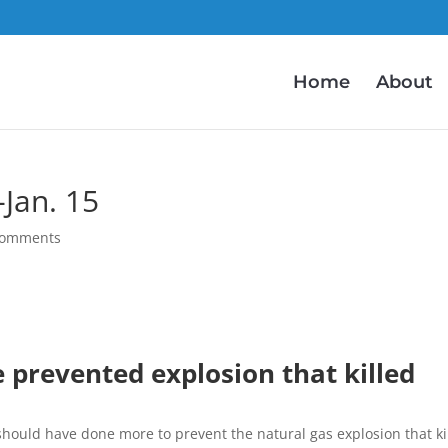
Home
About
Jan. 15
comments
 prevented explosion that killed
should have done more to prevent the natural gas explosion that ki