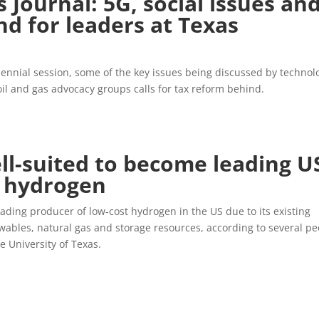
 Journal: 5G, social issues an
nd for leaders at Texas
iennial session, some of the key issues being discussed by technol
il and gas advocacy groups calls for tax reform behind.
ll-suited to become leading U
t hydrogen
eading producer of low-cost hydrogen in the US due to its existing
wables, natural gas and storage resources, according to several pe
 University of Texas.