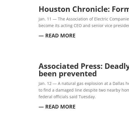
Houston Chronicle: Form
Jan. 11 —
The Association of Electric Companie
become its acting CEO and senior vice presiden
— READ MORE
Associated Press: Deadl
been prevented
Jan. 12 —
A natural gas explosion at a Dallas 
to find a damaged line despite two nearby hom
federal officials said Tuesday.
— READ MORE