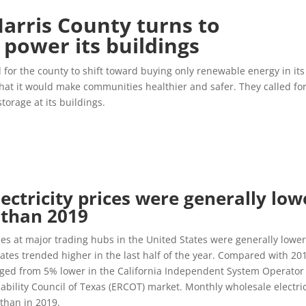
arris County turns to
power its buildings
for the county to shift toward buying only renewable energy in its
hat it would make communities healthier and safer. They called fo
storage at its buildings.
lectricity prices were generally low
0 than 2019
ices at major trading hubs in the United States were generally lowe
tates trended higher in the last half of the year. Compared with 20
nged from 5% lower in the California Independent System Operator
iability Council of Texas (ERCOT) market. Monthly wholesale electric
 than in 2019.