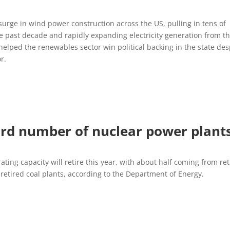
 surge in wind power construction across the US, pulling in tens of
the past decade and rapidly expanding electricity generation from t
helped the renewables sector win political backing in the state des
r.
ord number of nuclear power plant
ating capacity will retire this year, with about half coming from re
retired coal plants, according to the Department of Energy.