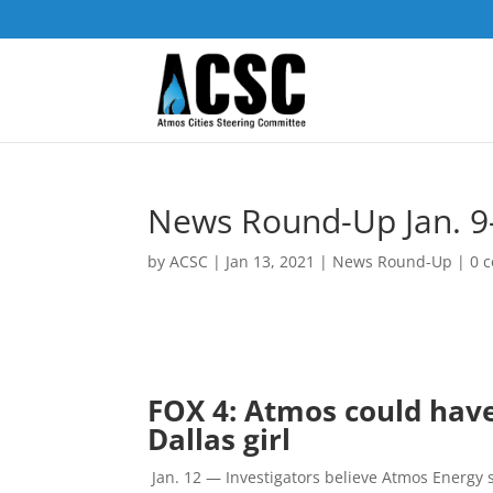
News Round-Up Jan. 9-
by
ACSC
|
Jan 13, 2021
|
News Round-Up
|
0 
FOX 4: Atmos could have
Dallas girl
Jan. 12 —
Investigators believe Atmos Energy 