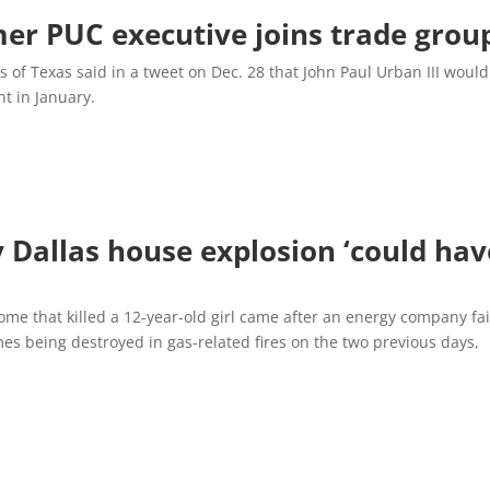
er PUC executive joins trade grou
s of Texas said in a tweet on Dec. 28 that John Paul Urban III would
t in January.
y Dallas house explosion ‘could hav
home that killed a 12-year-old girl came after an energy company fa
es being destroyed in gas-related fires on the two previous days,