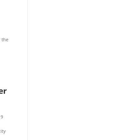
r the
er
r
19
ity