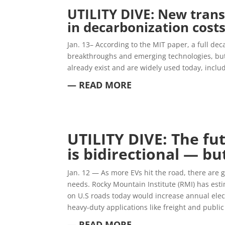
UTILITY DIVE: New trans
in decarbonization costs
Jan. 13–
According to the MIT paper, a full dec
breakthroughs and emerging technologies, but
already exist and are widely used today, inclu
— READ MORE
UTILITY DIVE: The fut
is bidirectional — bu
Jan. 12 —
As more EVs hit the road, there are 
needs. Rocky Mountain Institute (RMI) has estim
on U.S roads today would increase annual ele
heavy-duty applications like freight and public 
— READ MORE