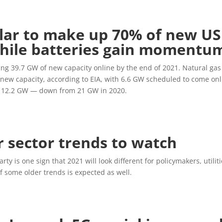
solar to make up 70% of new US
while batteries gain momentu
bring 39.7 GW of new capacity online by the end of 2021. Natural gas
s new capacity, according to EIA, with 6.6 GW scheduled to come on
ow 12.2 GW — down from 21 GW in 2020.
r sector trends to watch
y is one sign that 2021 will look different for policymakers, utilit
f some older trends is expected as well.