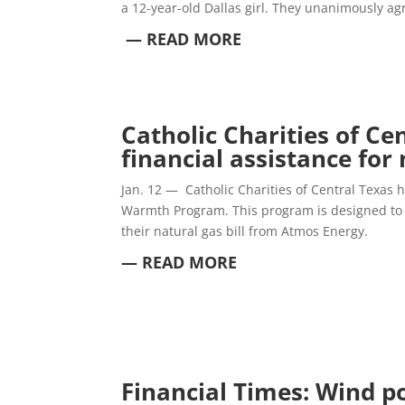
a 12-year-old Dallas girl. They unanimously ag
— READ MORE
Catholic Charities of Ce
financial assistance for 
Jan. 12 —
Catholic Charities of Central Texas
Warmth Program.
This program is designed to 
their natural gas bill from Atmos Energy.
— READ MORE
Financial Times: Wind p