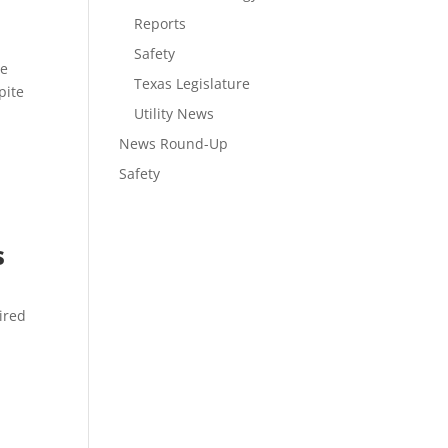
Reports
Safety
he
Texas Legislature
pite
Utility News
News Round-Up
Safety
s
tired