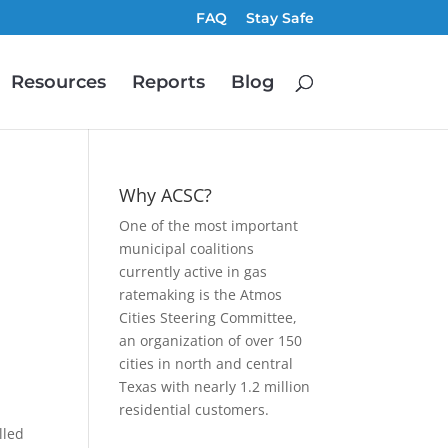
FAQ
Stay Safe
Resources
Reports
Blog
Why ACSC?
One of the most important
municipal coalitions
currently active in gas
ratemaking is the Atmos
Cities Steering Committee,
an organization of over 150
cities in north and central
Texas with nearly 1.2 million
residential customers.
lled