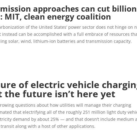
mission approaches can cut billion
: MIT, clean energy coalition
arbonization of the United States’ power sector does not hinge on 
 instead can be accomplished with a full embrace of resources th
ding solar, wind, lithium-ion batteries and transmission capacity.
ure of electric vehicle chargi
t the future isn’t here yet
growing questions about how utilities will manage their charging
ated that electrifying all of the roughly 251 million light duty vehi
ctricity demand by about 25% — and that doesn’t include medium 
transit along with a host of other applications.