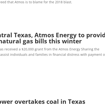
reed that Atmos is to blame for the 2018 blast.
ntral Texas, Atmos Energy to provi
natural gas bills this winter
 has received a $20,000 grant from the Atmos Energy Sharing the
assist individuals and families in financial distress with payment o
ower overtakes coal in Texas