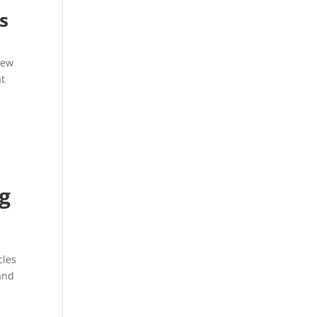
s
new
at
ng
cles
and