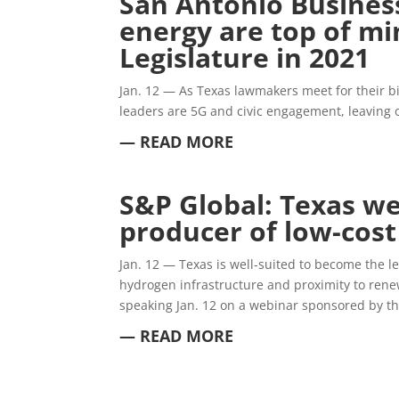
San Antonio Business
energy are top of mi
Legislature in 2021
Jan. 12 —
As Texas lawmakers meet for their b
leaders are 5G and civic engagement, leaving o
— READ MORE
S&P Global: Texas we
producer of low-cos
Jan. 12 —
Texas is well-suited to become the l
hydrogen infrastructure and proximity to rene
speaking Jan. 12 on a webinar sponsored by the
— READ MORE