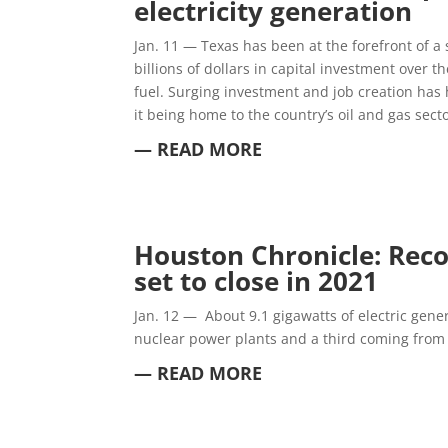
electricity generation
Jan. 11 — Texas has been at the forefront of a
billions of dollars in capital investment over 
fuel. Surging investment and job creation has 
it being home to the country’s oil and gas secto
— READ MORE
Houston Chronicle: Rec
set to close in 2021
Jan. 12 —
About 9.1 gigawatts of electric gener
nuclear power plants and a third coming from 
— READ MORE