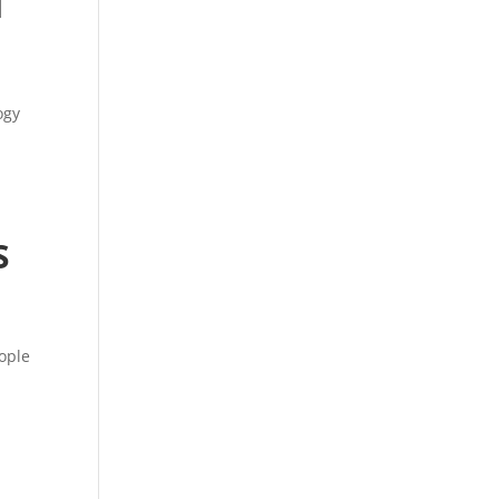
d
ogy
S
ople