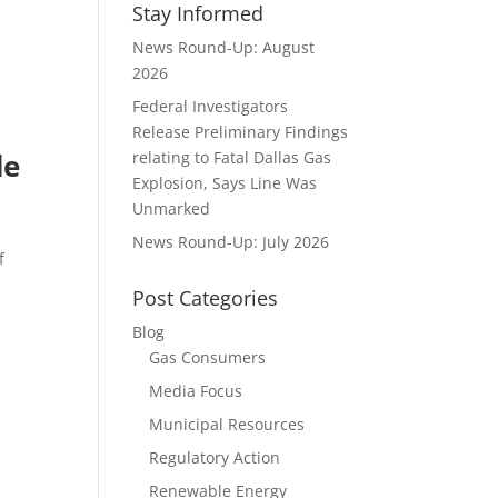
Stay Informed
News Round-Up: August
2026
Federal Investigators
Release Preliminary Findings
de
relating to Fatal Dallas Gas
Explosion, Says Line Was
Unmarked
News Round-Up: July 2026
f
Post Categories
Blog
Gas Consumers
Media Focus
Municipal Resources
Regulatory Action
Renewable Energy