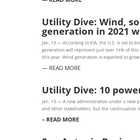
Utility Dive: Wind, 
generation in 2021 
Jan. 13 —
According to EIA, the U.S. is set to 
generation will represent just over 16% of thi
this year. Wind generation is expected to gr
— READ MORE
Utility Dive: 10 powe
Jan. 13 —
A new administration under a new part
and other stakeholders, but the continuation o
– READ MORE