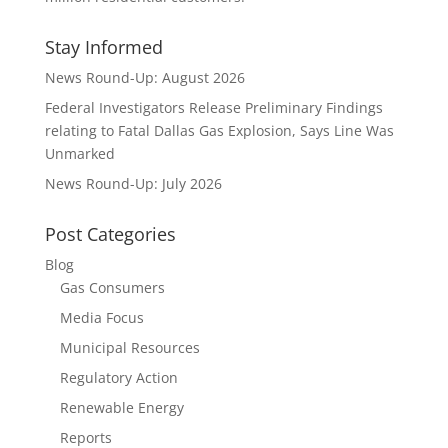
Stay Informed
News Round-Up: August 2026
Federal Investigators Release Preliminary Findings
relating to Fatal Dallas Gas Explosion, Says Line Was
Unmarked
News Round-Up: July 2026
Post Categories
Blog
Gas Consumers
Media Focus
Municipal Resources
Regulatory Action
Renewable Energy
Reports