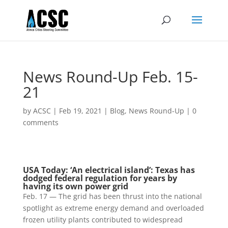
News Round-Up Feb. 15-
21
by
ACSC
|
Feb 19, 2021
|
Blog
,
News Round-Up
|
0
comments
USA Today: ‘An electrical island’: Texas has
dodged federal regulation for years by
having its own power grid
Feb. 17 — The grid has been thrust into the national
spotlight as extreme energy demand and overloaded
frozen utility plants contributed to widespread