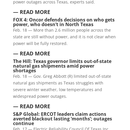
power outages across Texas, experts said.
— READ MORE
FOX 4: Oncor defends decisions on who gets
power, who doesn’t in North Texas
Feb. 18 — More than 2.6 million people across the
state are still without power, and it is not clear when
power will be fully restored.
— READ MORE
The Hill: Texas governor limits out-of-state
natural gas shipments amid power
shortages
Feb. 18 — Gov. Greg Abbott (R) limited out-of-state
natural gas shipments as Texas struggles with
severe winter weather, low temperatures and
widespread power outages.
— READ MORE
S&P Global: ERCOT leaders claim actions
averted blackout lasting ‘months’; outages
continue
Feb. 17 — Electric Reliability Council Of Texas Inc.