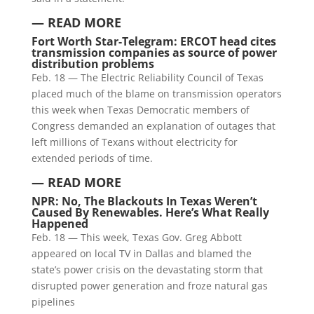
— READ MORE
Fort Worth Star-Telegram: ERCOT head cites
transmission companies as source of power
distribution problems
Feb. 18 — The Electric Reliability Council of Texas
placed much of the blame on transmission operators
this week when Texas Democratic members of
Congress demanded an explanation of outages that
left millions of Texans without electricity for
extended periods of time.
— READ MORE
NPR: No, The Blackouts In Texas Weren’t
Caused By Renewables. Here’s What Really
Happened
Feb. 18 — This week, Texas Gov. Greg Abbott
appeared on local TV in Dallas and blamed the
state’s power crisis on the devastating storm that
disrupted power generation and froze natural gas
pipelines