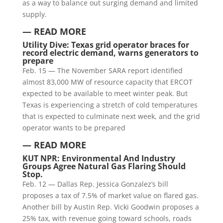
as a way to balance out surging demand and limited
supply.
— READ MORE
Utility Dive:
Texas grid operator braces for
record electric demand, warns generators to
prepare
Feb. 15 — The November SARA report identified
almost 83,000 MW of resource capacity that ERCOT
expected to be available to meet winter peak. But
Texas is experiencing a stretch of cold temperatures
that is expected to culminate next week, and the grid
operator wants to be prepared
— READ MORE
KUT NPR: Environmental And Industry
Groups Agree Natural Gas Flaring Should
Stop.
Feb. 12 — Dallas Rep. Jessica Gonzalez’s bill
proposes a tax of 7.5% of market value on flared gas.
Another bill by Austin Rep. Vicki Goodwin proposes a
25% tax, with revenue going toward schools, roads