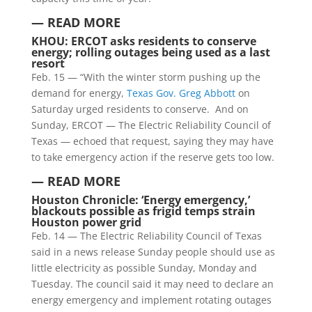
— READ MORE
KHOU:
ERCOT asks residents to conserve
energy; rolling outages being used as a last
resort
Feb. 15 — “With the winter storm pushing up the
demand for energy,
Texas Gov. Greg Abbott
on
Saturday urged residents to conserve. And on
Sunday, ERCOT — The Electric Reliability Council of
Texas — echoed that request, saying they may have
to take emergency action if the reserve gets too low.
—
READ MORE
Houston Chronicle: ‘Energy emergency,’
blackouts possible as frigid temps strain
Houston power grid
Feb. 14 — The Electric Reliability Council of Texas
said in a news release Sunday people should use as
little electricity as possible Sunday, Monday and
Tuesday. The council said it may need to declare an
energy emergency and implement rotating outages