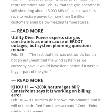
representatives said Feb. 17 that the grid operator is
still shedding about 13,000 MW of load as workers
race to restore power to more than 3 million
customers amid below-freezing temperatures.
— READ MORE
Utility Dive: Power experts cite gas
constraints as main cause of ERCOT
outages, but system planning questions
remain
Feb. 18 — “The fact that this was not wind’s fault is
not an argument that the wind system as we
currently have it would have done better if it were a
bigger part of the grid.”
— READ MORE
KHOU 11 — $200K natural gas bill?
CenterPoint says it is working on billing
error
Feb. 18 — “Customers do not owe this amount, and it
will not be drafted from their account,” CenterPoint
said in a statement.