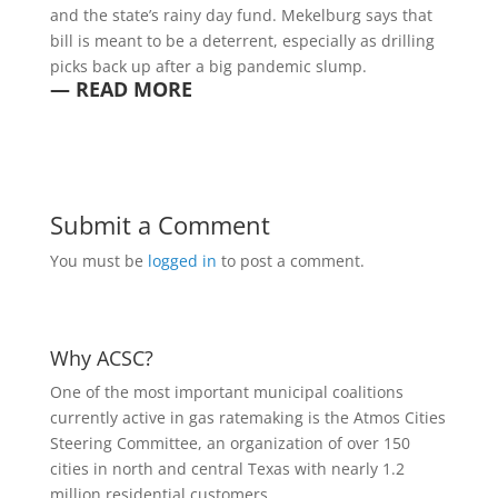
and the state’s rainy day fund. Mekelburg says that
bill is meant to be a deterrent, especially as drilling
picks back up after a big pandemic slump.
— READ MORE
Submit a Comment
You must be
logged in
to post a comment.
Why ACSC?
One of the most important municipal coalitions
currently active in gas ratemaking is the Atmos Cities
Steering Committee, an organization of over 150
cities in north and central Texas with nearly 1.2
million residential customers.