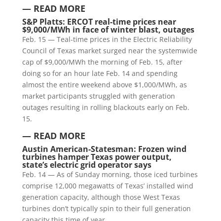
— READ MORE
S&P Platts:
ERCOT real-time prices near
$9,000/MWh in face of winter blast, outages
Feb. 15 — Teal-time prices in the Electric Reliability
Council of Texas market surged near the systemwide
cap of $9,000/MWh the morning of Feb. 15, after
doing so for an hour late Feb. 14 and spending
almost the entire weekend above $1,000/MWh, as
market participants struggled with generation
outages resulting in rolling blackouts early on Feb.
15.
— READ MORE
Austin American-Statesman:
Frozen wind
turbines hamper Texas power output,
state’s electric grid operator says
Feb. 14 — As of Sunday morning, those iced turbines
comprise 12,000 megawatts of Texas’ installed wind
generation capacity, although those West Texas
turbines don’t typically spin to their full generation
capacity this time of year.